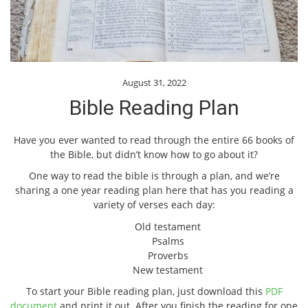
August 31, 2022
Bible Reading Plan
Have you ever wanted to read through the entire 66 books of
the Bible, but didn’t know how to go about it?
One way to read the bible is through a plan, and we’re
sharing a one year reading plan here that has you reading a
variety of verses each day:
Old testament
Psalms
Proverbs
New testament
To start your Bible reading plan, just download this
PDF
document
and print it out. After you finish the reading for one