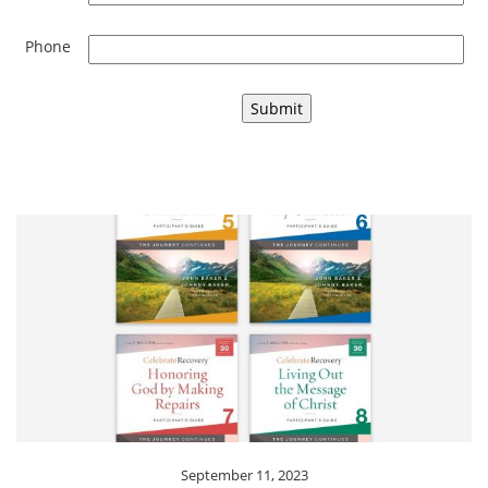
Phone
September 11, 2023