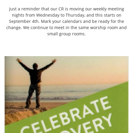
Just a reminder that our CR is moving our weekly meeting
nights from Wednesday to Thursday, and this starts on
September 4th. Mark your calendars and be ready for the
change. We continue to meet in the same worship room and
small group rooms.