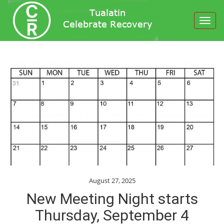
Toggl
navig
August 27, 2025
New Meeting Night starts
Thursday, September 4