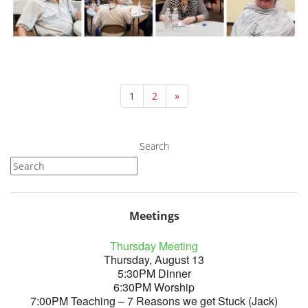
1
2
»
Search
Meetings
Thursday Meeting
Thursday, August 13
5:30PM Dinner
6:30PM Worship
7:00PM Teaching – 7 Reasons we get Stuck (Jack)