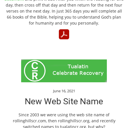
day, then cross off that day and then return for the next four
verses on the next day. In just 365 days you will complete all
66 books of the Bible, helping you to understand God’s plan
for humanity and for you personally.
June 16, 2021
New Web Site Name
Since 2003 we were using the web site name of
rollinghillscr.com, then rollinghillscr.org, and recently
switched names to tualatincr.org, but why?