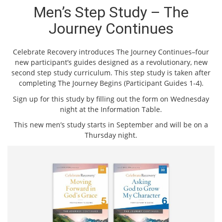
Men’s Step Study – The
Journey Continues
Celebrate Recovery introduces The Journey Continues–four
new participant’s guides designed as a revolutionary, new
second step study curriculum. This step study is taken after
completing The Journey Begins (Participant Guides 1-4).
Sign up for this study by filling out the form on Wednesday
night at the Information Table.
This new men’s study starts in September and will be on a
Thursday night.