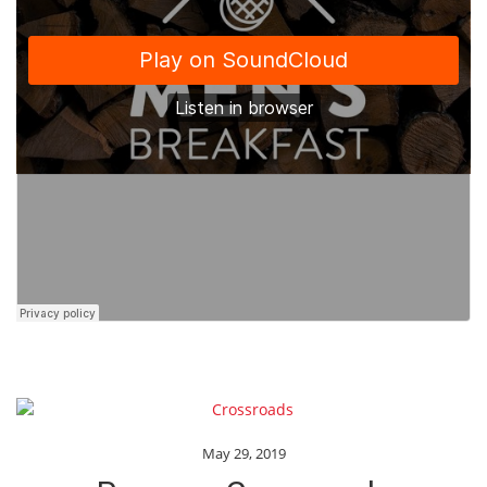
May 29, 2019