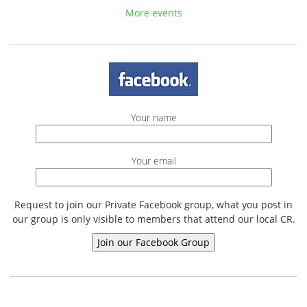
More events
Your name
Your email
Request to join our Private Facebook group, what you post in
our group is only visible to members that attend our local CR.