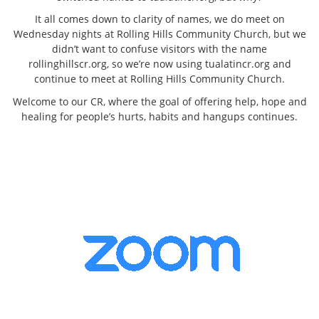
It all comes down to clarity of names, we do meet on
Wednesday nights at Rolling Hills Community Church, but we
didn’t want to confuse visitors with the name
rollinghillscr.org, so we’re now using tualatincr.org and
continue to meet at Rolling Hills Community Church.
Welcome to our CR, where the goal of offering help, hope and
healing for people’s hurts, habits and hangups continues.