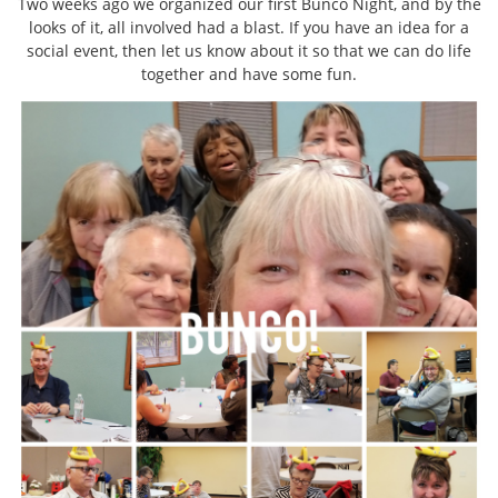
Two weeks ago we organized our first Bunco Night, and by the
looks of it, all involved had a blast. If you have an idea for a
social event, then let us know about it so that we can do life
together and have some fun.