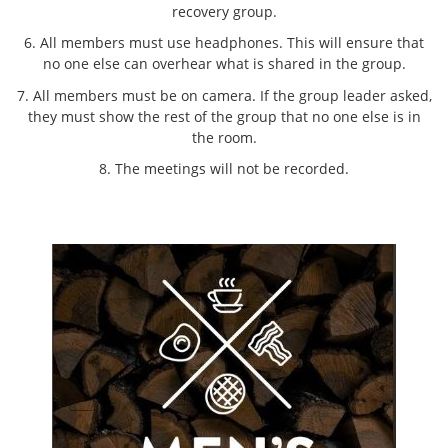
recovery group.
6. All members must use headphones. This will ensure that
no one else can overhear what is shared in the group.
7. All members must be on camera. If the group leader asked,
they must show the rest of the group that no one else is in
the room.
8. The meetings will not be recorded.