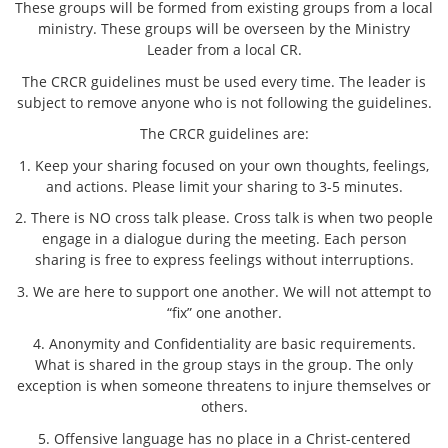
These groups will be formed from existing groups from a local
ministry. These groups will be overseen by the Ministry
Leader from a local CR.
The CRCR guidelines must be used every time. The leader is
subject to remove anyone who is not following the guidelines.
The CRCR guidelines are:
1. Keep your sharing focused on your own thoughts, feelings,
and actions. Please limit your sharing to 3-5 minutes.
2. There is NO cross talk please. Cross talk is when two people
engage in a dialogue during the meeting. Each person
sharing is free to express feelings without interruptions.
3. We are here to support one another. We will not attempt to
“fix” one another.
4. Anonymity and Confidentiality are basic requirements.
What is shared in the group stays in the group. The only
exception is when someone threatens to injure themselves or
others.
5. Offensive language has no place in a Christ-centered