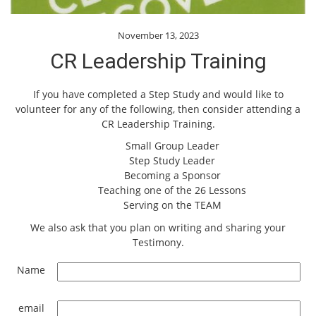
November 13, 2023
CR Leadership Training
If you have completed a Step Study and would like to
volunteer for any of the following, then consider attending a
CR Leadership Training.
Small Group Leader
Step Study Leader
Becoming a Sponsor
Teaching one of the 26 Lessons
Serving on the TEAM
We also ask that you plan on writing and sharing your
Testimony.
Name
email