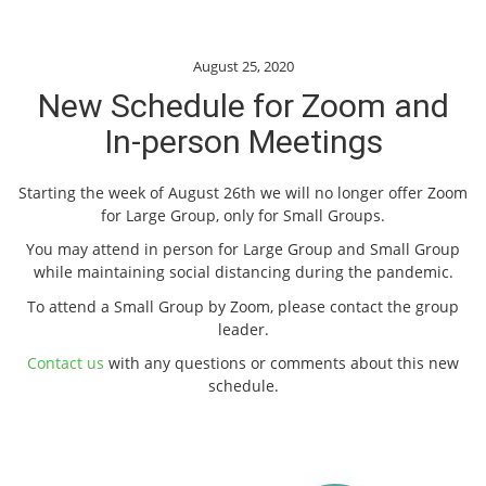
August 25, 2020
New Schedule for Zoom and
In-person Meetings
Starting the week of August 26th we will no longer offer Zoom
for Large Group, only for Small Groups.
You may attend in person for Large Group and Small Group
while maintaining social distancing during the pandemic.
To attend a Small Group by Zoom, please contact the group
leader.
Contact us
with any questions or comments about this new
schedule.