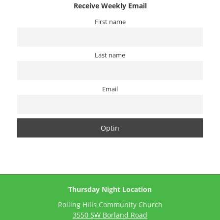
Receive Weekly Email
First name
Last name
Email
Thursday Night Location
Rolling Hills Community Church
3550 SW Borland Road