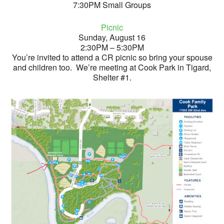
7:30PM Small Groups
Picnic
Sunday, August 16
2:30PM – 5:30PM
You’re invited to attend a CR picnic so bring your spouse
and children too. We’re meeting at Cook Park in Tigard,
Shelter #1.