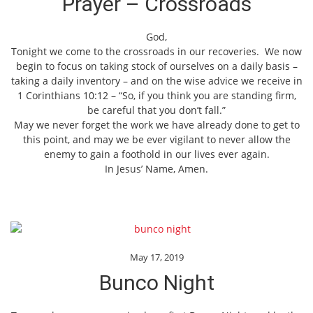
Prayer – Crossroads
God,
Tonight we come to the crossroads in our recoveries. We now
begin to focus on taking stock of ourselves on a daily basis –
taking a daily inventory – and on the wise advice we receive in
1 Corinthians 10:12 – “So, if you think you are standing firm,
be careful that you don’t fall.”
May we never forget the work we have already done to get to
this point, and may we be ever vigilant to never allow the
enemy to gain a foothold in our lives ever again.
In Jesus’ Name, Amen.
May 17, 2019
Bunco Night