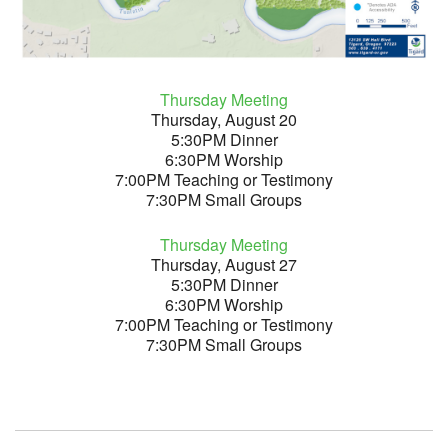
Thursday Meeting
Thursday, August 20
5:30PM Dinner
6:30PM Worship
7:00PM Teaching or Testimony
7:30PM Small Groups
Thursday Meeting
Thursday, August 27
5:30PM Dinner
6:30PM Worship
7:00PM Teaching or Testimony
7:30PM Small Groups