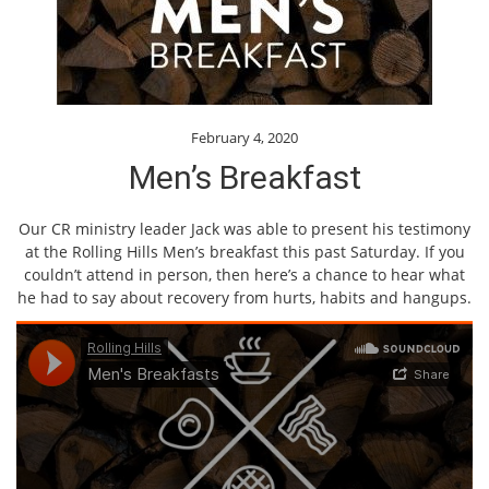
February 4, 2020
Men’s Breakfast
Our CR ministry leader Jack was able to present his testimony
at the Rolling Hills Men’s breakfast this past Saturday. If you
couldn’t attend in person, then here’s a chance to hear what
he had to say about recovery from hurts, habits and hangups.