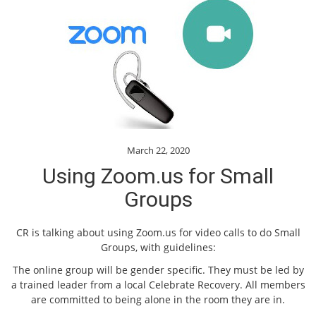
March 22, 2020
Using Zoom.us for Small
Groups
CR is talking about using Zoom.us for video calls to do Small
Groups, with guidelines:
The online group will be gender specific. They must be led by
a trained leader from a local Celebrate Recovery. All members
are committed to being alone in the room they are in.