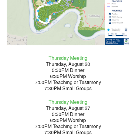
Thursday Meeting
Thursday, August 20
5:30PM Dinner
6:30PM Worship
7:00PM Teaching or Testimony
7:30PM Small Groups
Thursday Meeting
Thursday, August 27
5:30PM Dinner
6:30PM Worship
7:00PM Teaching or Testimony
7:30PM Small Groups