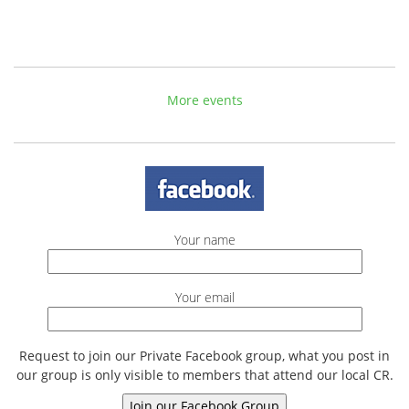
More events
Your name
Your email
Request to join our Private Facebook group, what you post in
our group is only visible to members that attend our local CR.