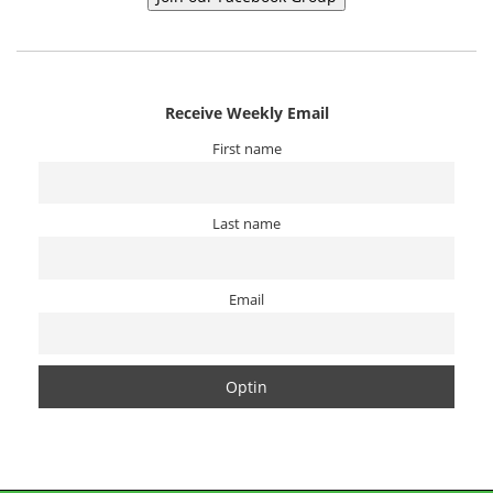
Receive Weekly Email
First name
Last name
Email