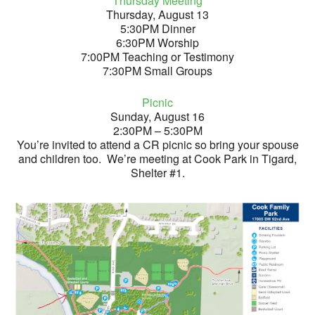
Thursday Meeting
Thursday, August 13
5:30PM Dinner
6:30PM Worship
7:00PM Teaching or Testimony
7:30PM Small Groups
Picnic
Sunday, August 16
2:30PM – 5:30PM
You’re invited to attend a CR picnic so bring your spouse
and children too. We’re meeting at Cook Park in Tigard,
Shelter #1.