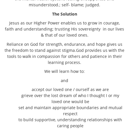
misunderstood.; self- blame; judged.
The Solution
Jesus as our Higher Power enables us to grow in courage,
faith and understanding; trusting His sovereignty in our lives
& that of our loved ones.
Reliance on God for strength, endurance, and hope gives us
the freedom to stand against stigma.God provides us with the
tools to walk in compassion for others and patience in their
learning process.
We will learn how to:
and
accept our loved one / ourself as we are
grieve over the lost dream of who I thought I or my
loved one would be
set and maintain appropriate boundaries and mutual
respect
to build supportive, understanding relationships with
caring people