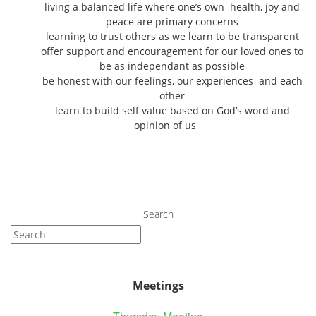
living a balanced life where one’s own health, joy and
peace are primary concerns
learning to trust others as we learn to be transparent
offer support and encouragement for our loved ones to
be as independant as possible
be honest with our feelings, our experiences and each
other
learn to build self value based on God’s word and
opinion of us
Search
Meetings