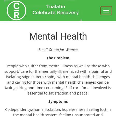
Toggl
navig
Mental Health
Small Group for Women
The Problem
People who suffer from mental illness as well as those who
support/ care for the mentally ill, are faced with a painful and
isolating stigma. Both coping with mental health challenges
and caring for those with mental health challenges can be
taxing, tiring and time consuming. Self care for all involved is
essential to satisfaction and peace.
Symptoms
Codependency,shame, isolation, hopelessness, feeling lost in
the mental health system, feeling unsupported and