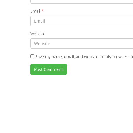
Email
*
Website
Save my name, email, and website in this browser fo