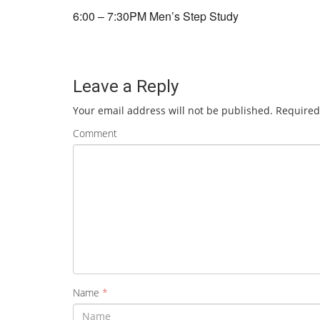
6:00 – 7:30PM Men’s Step Study
Leave a Reply
Your email address will not be published.
Required
Comment
Name
*