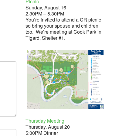
Picnic
Sunday, August 16
2:30PM – 5:30PM
You’re invited to attend a CR picnic
so bring your spouse and children
too. We’re meeting at Cook Park in
Tigard, Shelter #1.
Thursday Meeting
Thursday, August 20
5:30PM Dinner