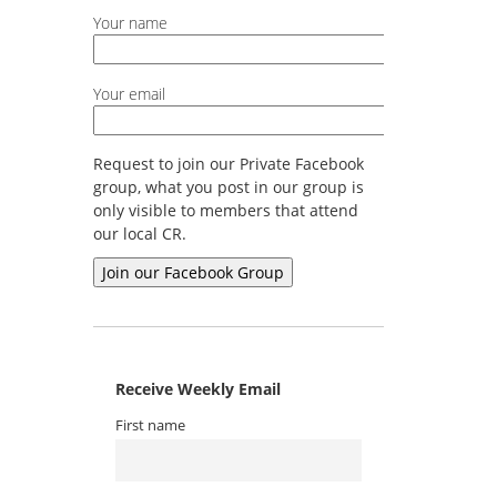
Your name
Your email
Request to join our Private Facebook
group, what you post in our group is
only visible to members that attend
our local CR.
Receive Weekly Email
First name