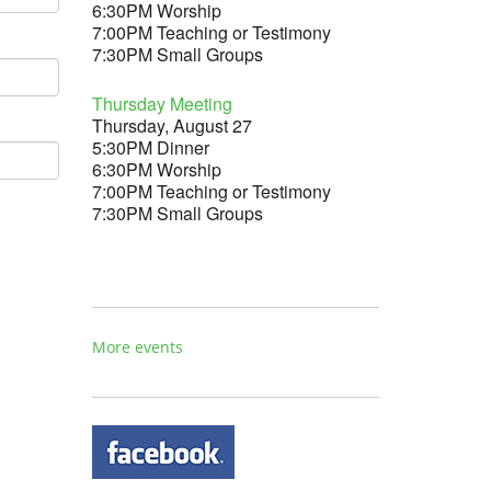
6:30PM Worship
7:00PM Teaching or Testimony
7:30PM Small Groups
Thursday Meeting
Thursday, August 27
5:30PM Dinner
6:30PM Worship
7:00PM Teaching or Testimony
7:30PM Small Groups
More events