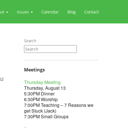
out
Issues
Calendar
Blog
Contact
Search
Meetings
62
Thursday Meeting
Thursday, August 13
5:30PM Dinner
6:30PM Worship
7:00PM Teaching – 7 Reasons we
Outlook Live
get Stuck (Jack)
7:30PM Small Groups