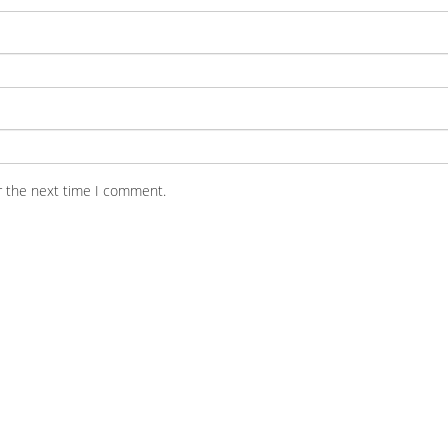
r the next time I comment.