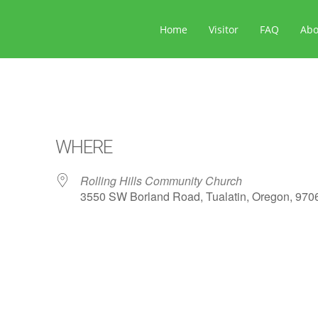
Home
Visitor
FAQ
Ab
WHERE
Rolling Hills Community Church
3550 SW Borland Road, Tualatin, Oregon, 970
ar
iCalendar
Office 365