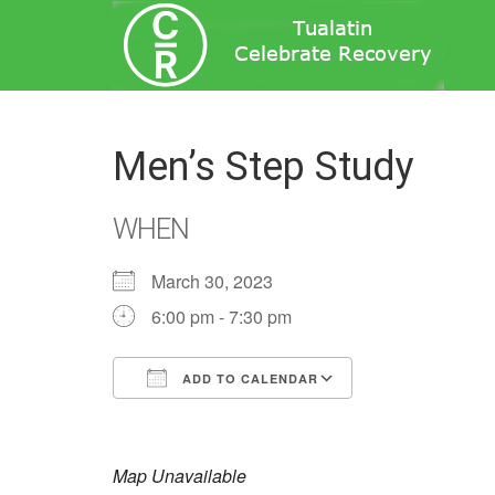
Men’s Step Study
WHEN
March 30, 2023
6:00 pm - 7:30 pm
ADD TO CALENDAR
Download ICS
Google Calend
Map Unavailable