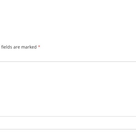
 fields are marked
*