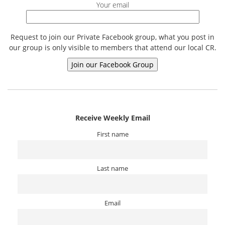
Your email
Request to join our Private Facebook group, what you post in
our group is only visible to members that attend our local CR.
Receive Weekly Email
First name
Last name
Email