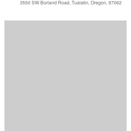
3550 SW Borland Road, Tualatin, Oregon, 97062