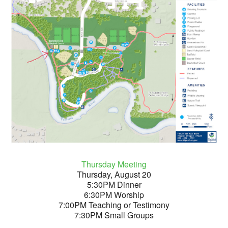
Thursday Meeting
Thursday, August 20
5:30PM Dinner
6:30PM Worship
7:00PM Teaching or Testimony
7:30PM Small Groups