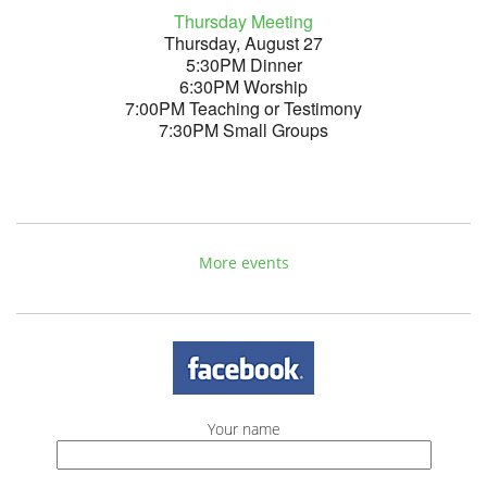
Thursday Meeting
Thursday, August 27
5:30PM Dinner
6:30PM Worship
7:00PM Teaching or Testimony
7:30PM Small Groups
More events
Your name