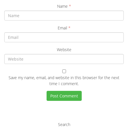
Name
*
Email
*
Website
Save my name, email, and website in this browser for the next
time I comment.
Search