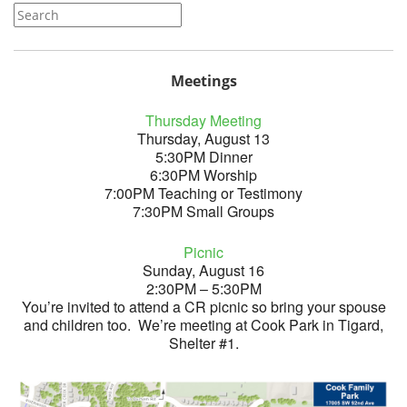
Meetings
Thursday Meeting
Thursday, August 13
5:30PM Dinner
6:30PM Worship
7:00PM Teaching or Testimony
7:30PM Small Groups
Picnic
Sunday, August 16
2:30PM – 5:30PM
You’re invited to attend a CR picnic so bring your spouse
and children too. We’re meeting at Cook Park in Tigard,
Shelter #1.