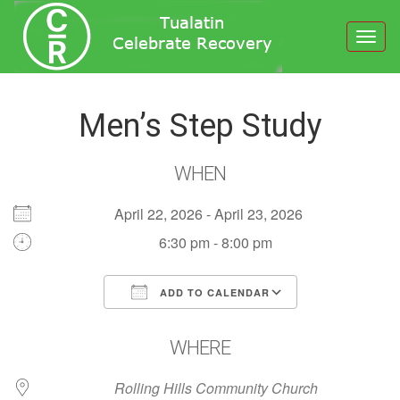
Toggl
navig
Men’s Step Study
WHEN
April 22, 2026 - April 23, 2026
6:30 pm - 8:00 pm
ADD TO CALENDAR
Download ICS
Google Calendar
WHERE
Rolling Hills Community Church