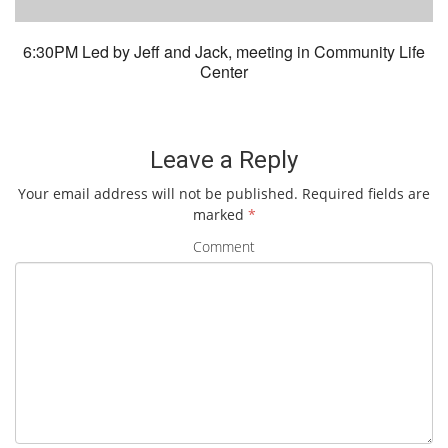
6:30PM Led by Jeff and Jack, meeting in Community Life
Center
Leave a Reply
Your email address will not be published.
Required fields are
marked
*
Comment