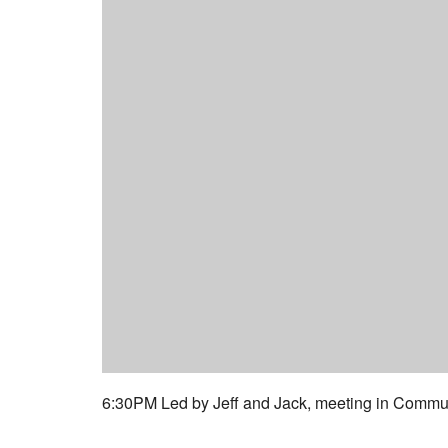
6:30PM Led by Jeff and Jack, meeting in Commun