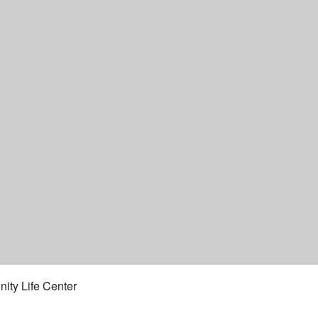
ity Life Center