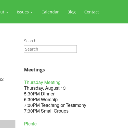
out
Issues
Calendar
Blog
Contact
Search
Meetings
62
Thursday Meeting
Thursday, August 13
5:30PM Dinner
6:30PM Worship
7:00PM Teaching or Testimony
Outlook Live
7:30PM Small Groups
Picnic