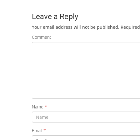
Leave a Reply
Your email address will not be published.
Required
Comment
Name
*
Email
*