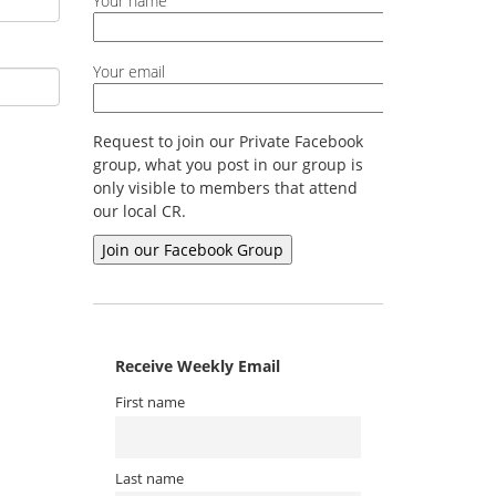
Your name
Your email
Request to join our Private Facebook
group, what you post in our group is
only visible to members that attend
our local CR.
Receive Weekly Email
First name
Last name