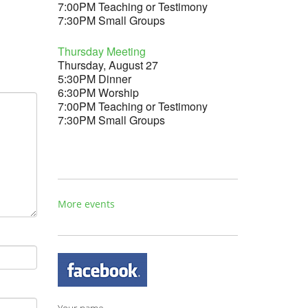
7:00PM Teaching or Testimony
7:30PM Small Groups
Thursday Meeting
Thursday, August 27
5:30PM Dinner
6:30PM Worship
7:00PM Teaching or Testimony
7:30PM Small Groups
More events