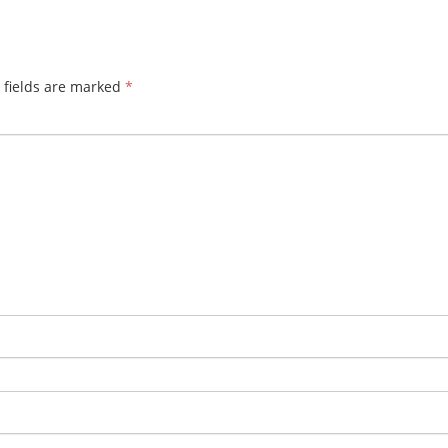
 fields are marked
*