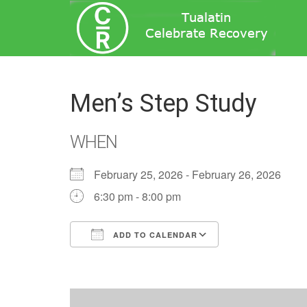
Men’s Step Study
WHEN
February 25, 2026 - February 26, 2026
6:30 pm - 8:00 pm
ADD TO CALENDAR
Download ICS
Google Calend