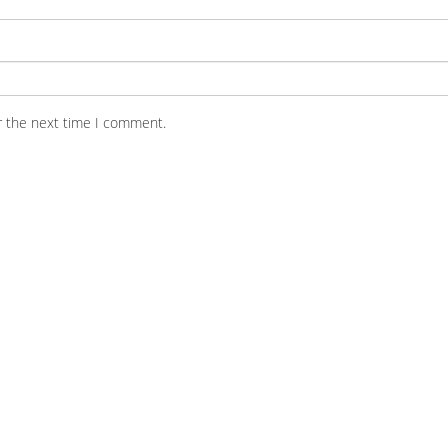
r the next time I comment.