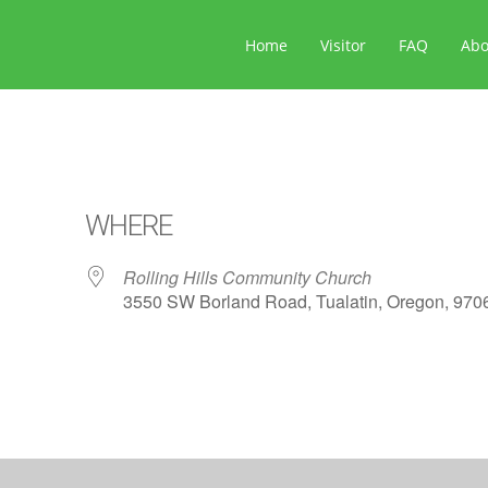
Home
Visitor
FAQ
Ab
WHERE
Rolling Hills Community Church
3550 SW Borland Road, Tualatin, Oregon, 970
ar
iCalendar
Office 365