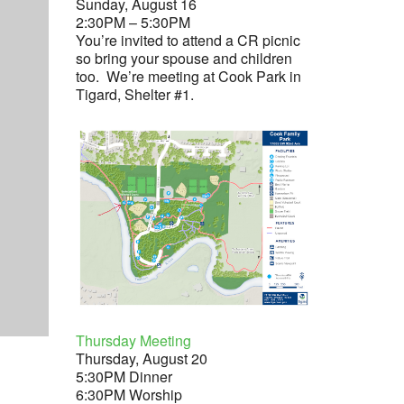
Sunday, August 16
2:30PM – 5:30PM
You’re invited to attend a CR picnic
so bring your spouse and children
too. We’re meeting at Cook Park in
Tigard, Shelter #1.
Thursday Meeting
Thursday, August 20
5:30PM Dinner
6:30PM Worship