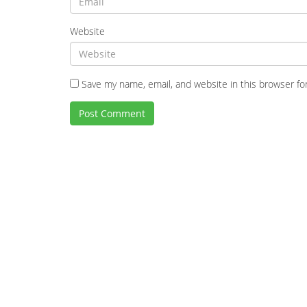
Website
Save my name, email, and website in this browser fo