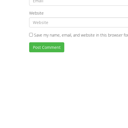
Website
Save my name, email, and website in this browser fo