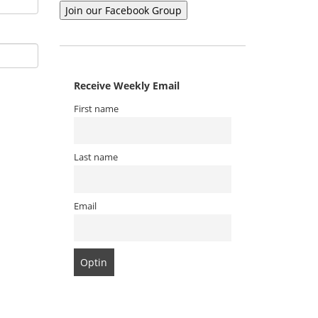
Receive Weekly Email
First name
Last name
Email