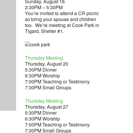
Sunday, August 16
2:30PM – 5:30PM
You’re invited to attend a CR picnic
so bring your spouse and children
too. We’re meeting at Cook Park in
Tigard, Shelter #1.
Thursday Meeting
Thursday, August 20
5:30PM Dinner
6:30PM Worship
7:00PM Teaching or Testimony
7:30PM Small Groups
Thursday Meeting
Thursday, August 27
5:30PM Dinner
6:30PM Worship
7:00PM Teaching or Testimony
7:30PM Small Groups