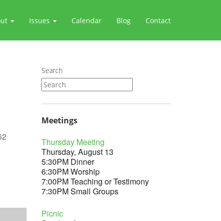
out
Issues
Calendar
Blog
Contact
Search
Meetings
62
Thursday Meeting
Thursday, August 13
5:30PM Dinner
6:30PM Worship
7:00PM Teaching or Testimony
Outlook Live
7:30PM Small Groups
Picnic