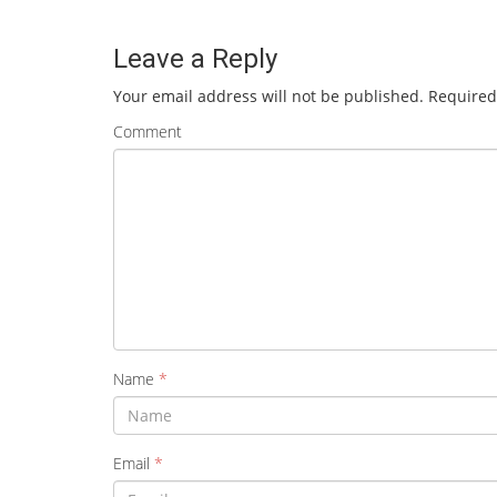
Leave a Reply
Your email address will not be published.
Required
Comment
Name
*
Email
*