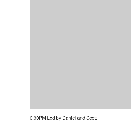
6:30PM Led by Daniel and Scott