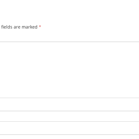
 fields are marked
*