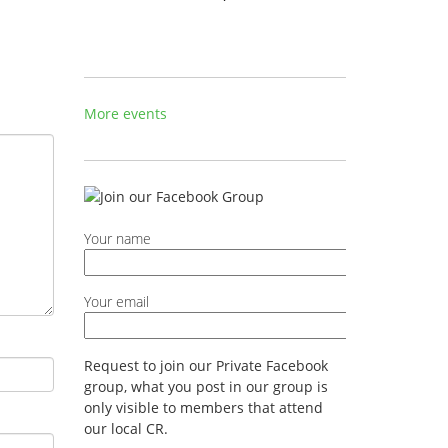
More events
Your name
Your email
Request to join our Private Facebook
group, what you post in our group is
only visible to members that attend
our local CR.