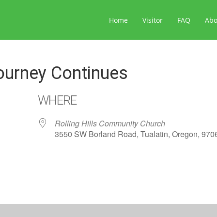
Home
Visitor
FAQ
Ab
ourney Continues
WHERE
Rolling Hills Community Church
3550 SW Borland Road, Tualatin, Oregon, 970
ar
iCalendar
Office 365