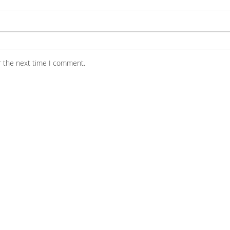
r the next time I comment.