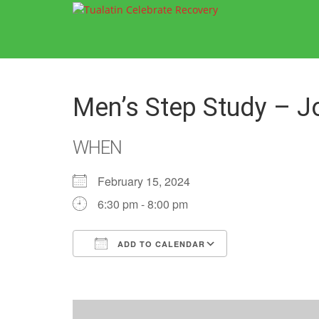
Men’s Step Study – J
WHEN
February 15, 2024
6:30 pm - 8:00 pm
ADD TO CALENDAR
Download ICS
Google Calend