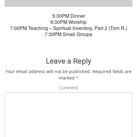
5:30PM Dinner
6:30PM Worship
7:00PM Teaching – Spiritual Inventory, Part 2 (Tom R.)
7:30PM Small Groups
Leave a Reply
Your email address will not be published.
Required fields are
marked
*
Comment