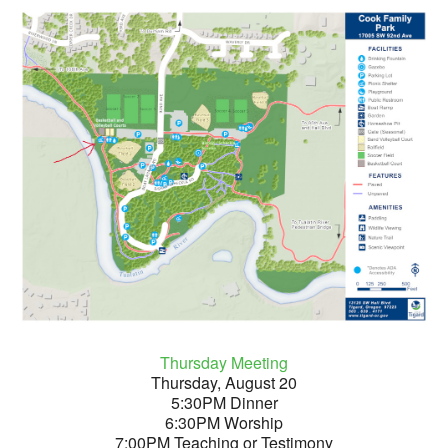
Thursday Meeting
Thursday, August 20
5:30PM Dinner
6:30PM Worship
7:00PM Teaching or Testimony