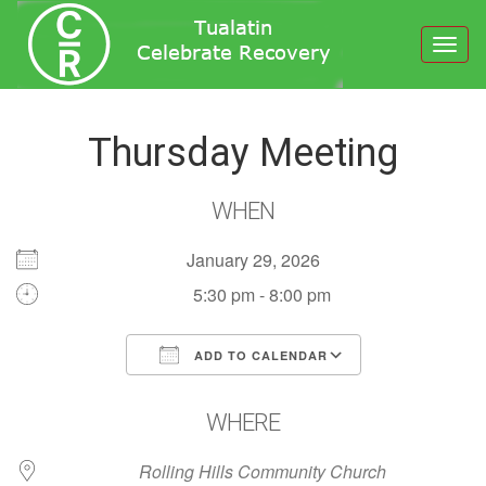
Toggl
navig
Thursday Meeting
WHEN
January 29, 2026
5:30 pm - 8:00 pm
ADD TO CALENDAR
Download ICS
Google Calendar
WHERE
Rolling Hills Community Church