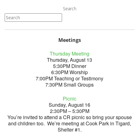
Search
Meetings
Thursday Meeting
Thursday, August 13
5:30PM Dinner
6:30PM Worship
7:00PM Teaching or Testimony
7:30PM Small Groups
Picnic
Sunday, August 16
2:30PM – 5:30PM
You’re invited to attend a CR picnic so bring your spouse
and children too. We’re meeting at Cook Park in Tigard,
Shelter #1.