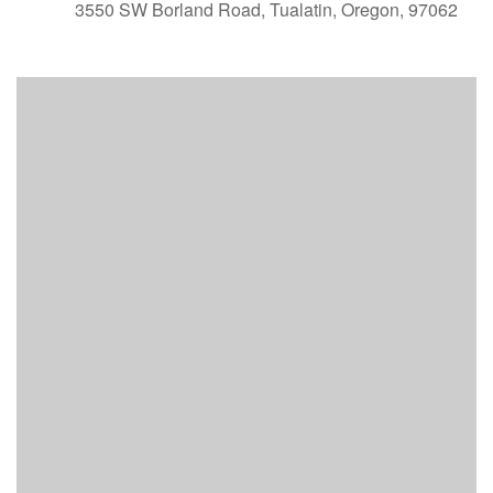
3550 SW Borland Road, Tualatin, Oregon, 97062