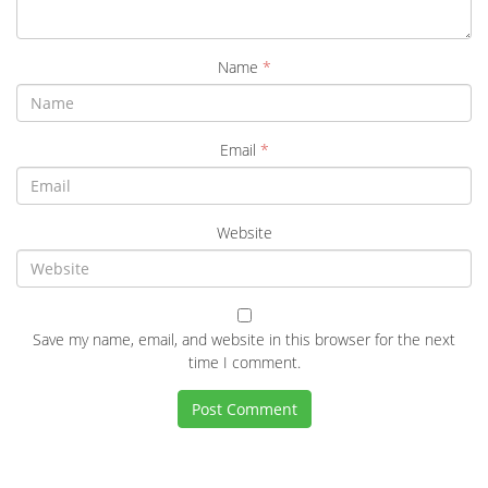
Name
*
Email
*
Website
Save my name, email, and website in this browser for the next
time I comment.