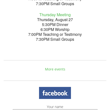
7:30PM Small Groups
Thursday Meeting
Thursday, August 27
5:30PM Dinner
6:30PM Worship
7:00PM Teaching or Testimony
7:30PM Small Groups
More events
Your name