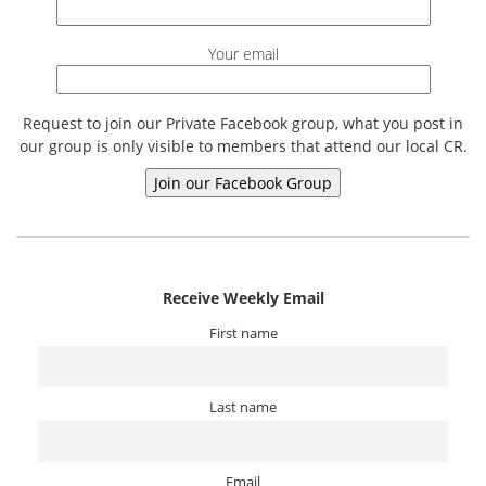
Your email
Request to join our Private Facebook group, what you post in
our group is only visible to members that attend our local CR.
Receive Weekly Email
First name
Last name
Email