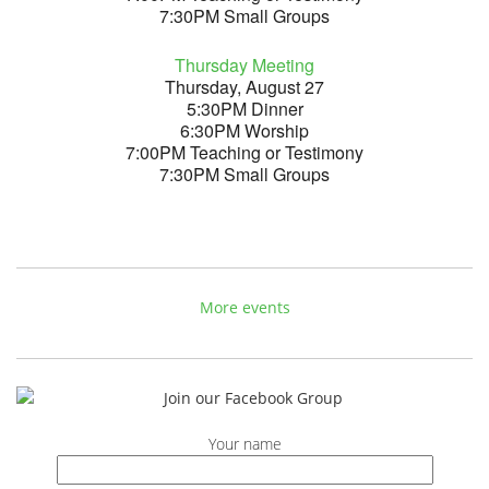
7:30PM Small Groups
Thursday Meeting
Thursday, August 27
5:30PM Dinner
6:30PM Worship
7:00PM Teaching or Testimony
7:30PM Small Groups
More events
Your name