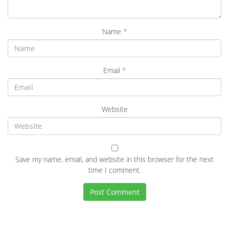
Name
*
Email
*
Website
Save my name, email, and website in this browser for the next
time I comment.