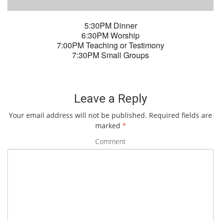
5:30PM Dinner
6:30PM Worship
7:00PM Teaching or Testimony
7:30PM Small Groups
Leave a Reply
Your email address will not be published.
Required fields are
marked
*
Comment