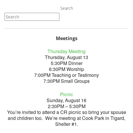
Search
Meetings
Thursday Meeting
Thursday, August 13
5:30PM Dinner
6:30PM Worship
7:00PM Teaching or Testimony
7:30PM Small Groups
Picnic
Sunday, August 16
2:30PM – 5:30PM
You’re invited to attend a CR picnic so bring your spouse
and children too. We’re meeting at Cook Park in Tigard,
Shelter #1.