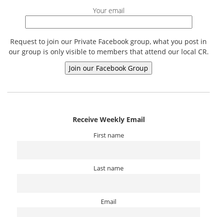
Your email
Request to join our Private Facebook group, what you post in
our group is only visible to members that attend our local CR.
Receive Weekly Email
First name
Last name
Email