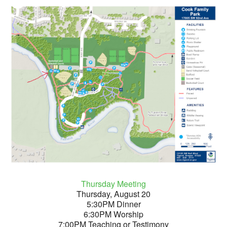
Thursday Meeting
Thursday, August 20
5:30PM Dinner
6:30PM Worship
7:00PM Teaching or Testimony