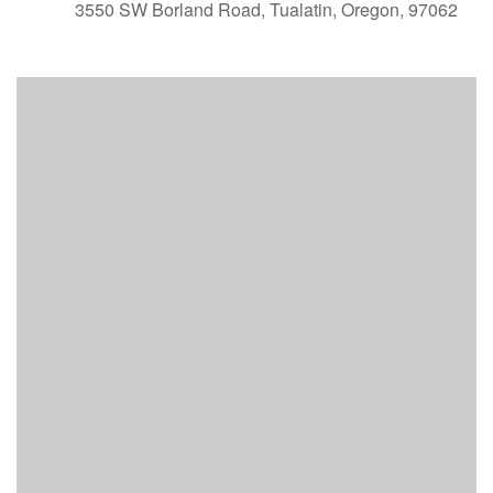
3550 SW Borland Road, Tualatin, Oregon, 97062