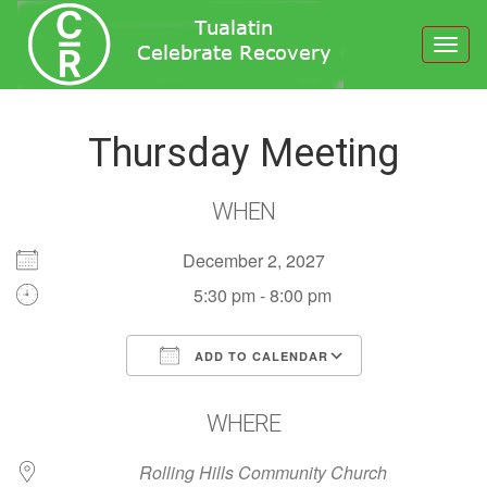
Toggl
navig
Thursday Meeting
WHEN
December 2, 2027
5:30 pm - 8:00 pm
ADD TO CALENDAR
Download ICS
Google Calendar
WHERE
Rolling Hills Community Church