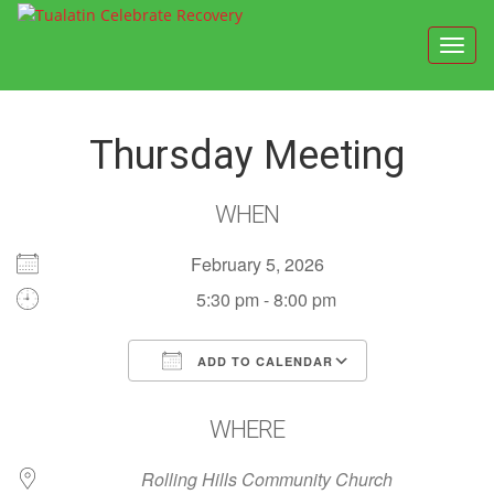
Toggl
navig
Thursday Meeting
WHEN
February 5, 2026
5:30 pm - 8:00 pm
ADD TO CALENDAR
Download ICS
Google Calendar
WHERE
Rolling Hills Community Church