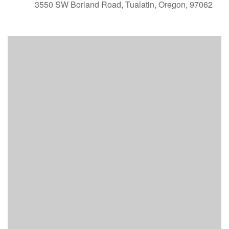
3550 SW Borland Road, Tualatin, Oregon, 97062