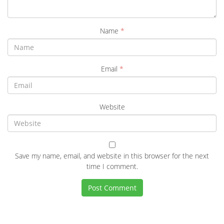
Name
*
Email
*
Website
Save my name, email, and website in this browser for the next
time I comment.