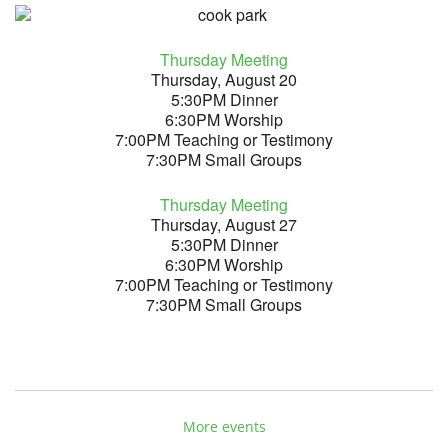
Thursday Meeting
Thursday, August 20
5:30PM Dinner
6:30PM Worship
7:00PM Teaching or Testimony
7:30PM Small Groups
Thursday Meeting
Thursday, August 27
5:30PM Dinner
6:30PM Worship
7:00PM Teaching or Testimony
7:30PM Small Groups
More events