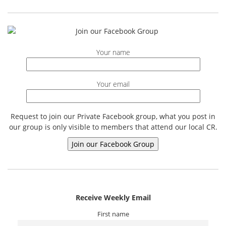
Your name
Your email
Request to join our Private Facebook group, what you post in
our group is only visible to members that attend our local CR.
Receive Weekly Email
First name