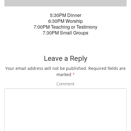
5:30PM Dinner
6:30PM Worship
7:00PM Teaching or Testimony
7:30PM Small Groups
Leave a Reply
Your email address will not be published.
Required fields are
marked
*
Comment