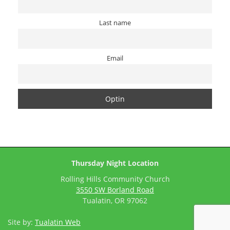
Last name
Email
Thursday Night Location
Rolling Hills Community Church
3550 SW Borland Road
Tualatin, OR 97062
Site by:
Tualatin Web