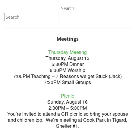
Search
Meetings
Thursday Meeting
Thursday, August 13
5:30PM Dinner
6:30PM Worship
7:00PM Teaching – 7 Reasons we get Stuck (Jack)
7:30PM Small Groups
Picnic
Sunday, August 16
2:30PM – 5:30PM
You’re invited to attend a CR picnic so bring your spouse
and children too. We’re meeting at Cook Park in Tigard,
Shelter #1.