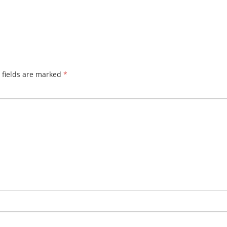
 fields are marked
*