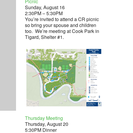
Picnic
Sunday, August 16
2:30PM – 5:30PM
You’re invited to attend a CR picnic
so bring your spouse and children
too. We’re meeting at Cook Park in
Tigard, Shelter #1.
Thursday Meeting
Thursday, August 20
5:30PM Dinner