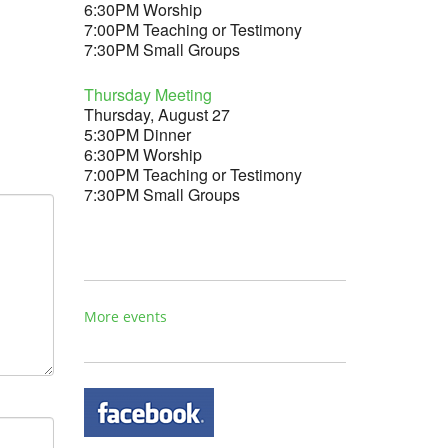
6:30PM Worship
7:00PM Teaching or Testimony
7:30PM Small Groups
Thursday Meeting
Thursday, August 27
5:30PM Dinner
6:30PM Worship
7:00PM Teaching or Testimony
7:30PM Small Groups
More events