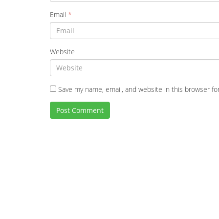
Email
*
Website
Save my name, email, and website in this browser fo