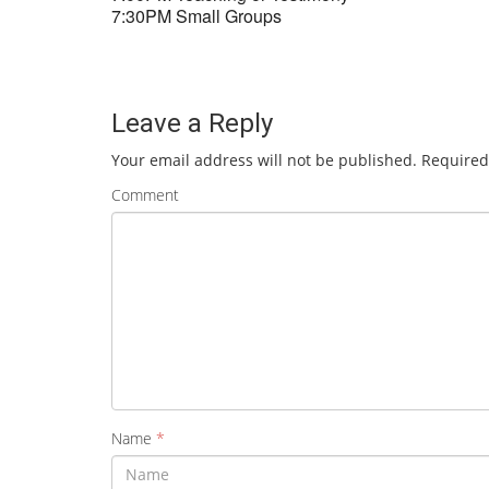
7:30PM Small Groups
Leave a Reply
Your email address will not be published.
Required
Comment
Name
*