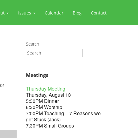
out
Issues
Calendar
Blog
Contact
Search
Meetings
62
Thursday Meeting
Thursday, August 13
5:30PM Dinner
6:30PM Worship
7:00PM Teaching – 7 Reasons we
Outlook Live
get Stuck (Jack)
7:30PM Small Groups