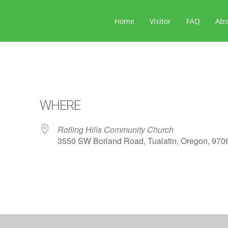
Home
Visitor
FAQ
Ab
WHERE
Rolling Hills Community Church
3550 SW Borland Road, Tualatin, Oregon, 970
ar
iCalendar
Office 365