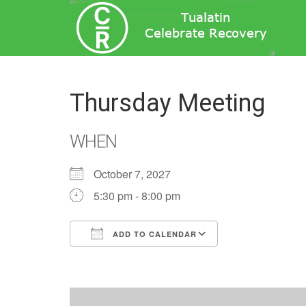
Thursday Meeting
WHEN
October 7, 2027
5:30 pm - 8:00 pm
ADD TO CALENDAR
Download ICS
Google Calend