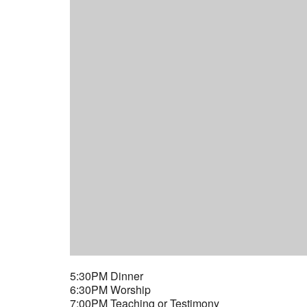
5:30PM Dinner
6:30PM Worship
7:00PM Teaching or Testimony