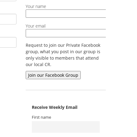
Your name
Your email
Request to join our Private Facebook
group, what you post in our group is
only visible to members that attend
our local CR.
Receive Weekly Email
First name