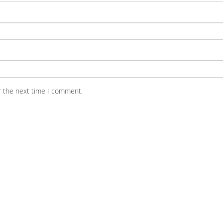
r the next time I comment.