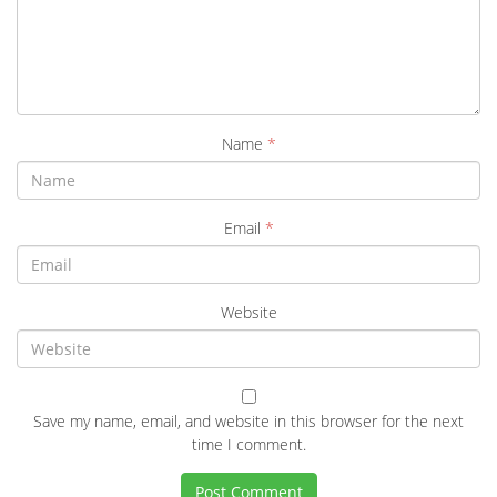
Name
*
Email
*
Website
Save my name, email, and website in this browser for the next
time I comment.