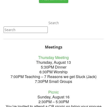
Search
Meetings
Thursday Meeting
Thursday, August 13
5:30PM Dinner
6:30PM Worship
7:00PM Teaching – 7 Reasons we get Stuck (Jack)
7:30PM Small Groups
Picnic
Sunday, August 16
2:30PM – 5:30PM
You’re invited to attend a CR picnic so bring your spouse