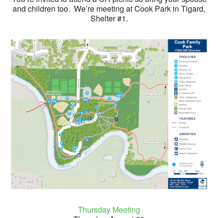
and children too. We’re meeting at Cook Park in Tigard,
Shelter #1.
Thursday Meeting