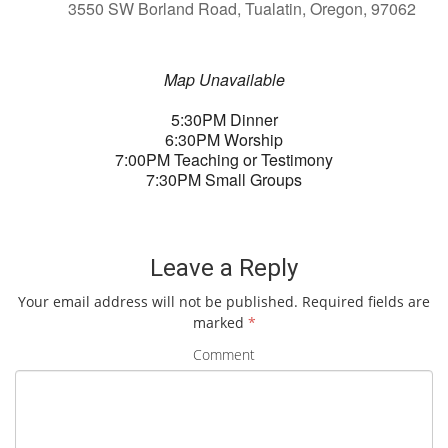
3550 SW Borland Road, Tualatin, Oregon, 97062
Map Unavailable
5:30PM Dinner
6:30PM Worship
7:00PM Teaching or Testimony
7:30PM Small Groups
Leave a Reply
Your email address will not be published.
Required fields are
marked
*
Comment