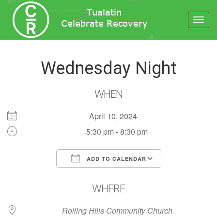
Toggl
navig
Wednesday Night
WHEN
April 10, 2024
5:30 pm - 8:30 pm
ADD TO CALENDAR
Download ICS
Google Calendar
WHERE
Rolling Hills Community Church