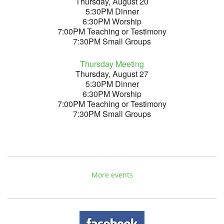
Thursday, August 20
5:30PM Dinner
6:30PM Worship
7:00PM Teaching or Testimony
7:30PM Small Groups
Thursday Meeting
Thursday, August 27
5:30PM Dinner
6:30PM Worship
7:00PM Teaching or Testimony
7:30PM Small Groups
More events