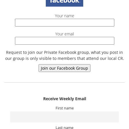
Your name
Your email
Request to join our Private Facebook group, what you post in
our group is only visible to members that attend our local CR.
Receive Weekly Email
First name
Last name