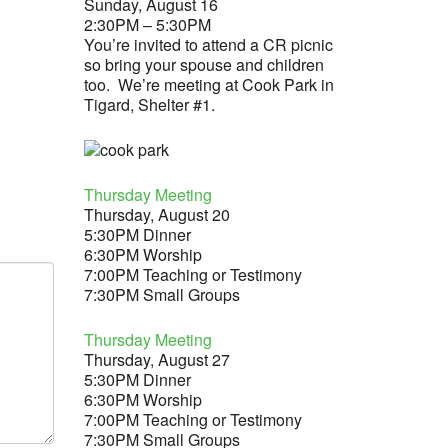
Sunday, August 16
2:30PM – 5:30PM
You’re invited to attend a CR picnic
so bring your spouse and children
too. We’re meeting at Cook Park in
Tigard, Shelter #1.
Thursday Meeting
Thursday, August 20
5:30PM Dinner
6:30PM Worship
7:00PM Teaching or Testimony
7:30PM Small Groups
Thursday Meeting
Thursday, August 27
5:30PM Dinner
6:30PM Worship
7:00PM Teaching or Testimony
7:30PM Small Groups