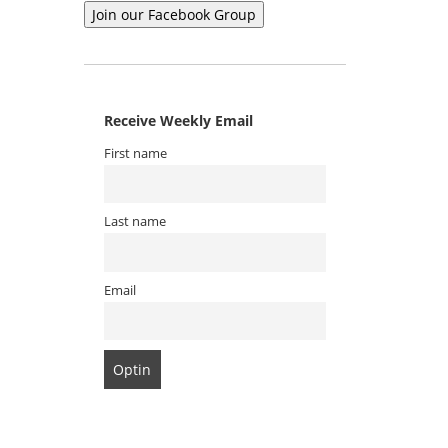
Receive Weekly Email
First name
Last name
Email