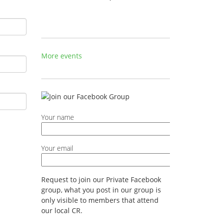
More events
Your name
Your email
Request to join our Private Facebook
group, what you post in our group is
only visible to members that attend
our local CR.