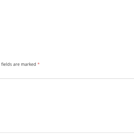
 fields are marked
*