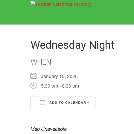
Wednesday Night
WHEN
January 15, 2025
5:30 pm - 8:30 pm
ADD TO CALENDAR
Download ICS
Google Calend
Map Unavailable