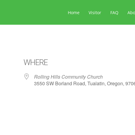
Home
Visitor
FAQ
Ab
WHERE
Rolling Hills Community Church
3550 SW Borland Road, Tualatin, Oregon, 970
ar
iCalendar
Office 365