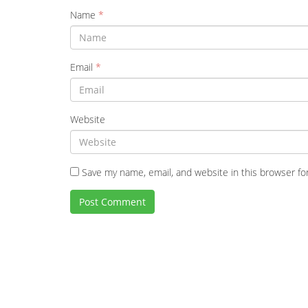
Name
*
Email
*
Website
Save my name, email, and website in this browser fo