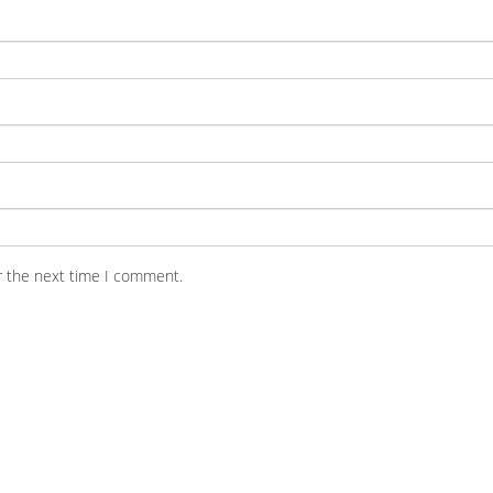
r the next time I comment.