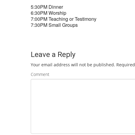
5:30PM Dinner
6:30PM Worship
7:00PM Teaching or Testimony
7:30PM Small Groups
Leave a Reply
Your email address will not be published.
Required
Comment