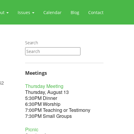
out
Issues
Calendar
Blog
Contact
Search
Meetings
62
Thursday Meeting
Thursday, August 13
5:30PM Dinner
6:30PM Worship
7:00PM Teaching or Testimony
Outlook Live
7:30PM Small Groups
Picnic