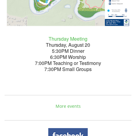
Thursday Meeting
Thursday, August 20
5:30PM Dinner
6:30PM Worship
7:00PM Teaching or Testimony
7:30PM Small Groups
More events