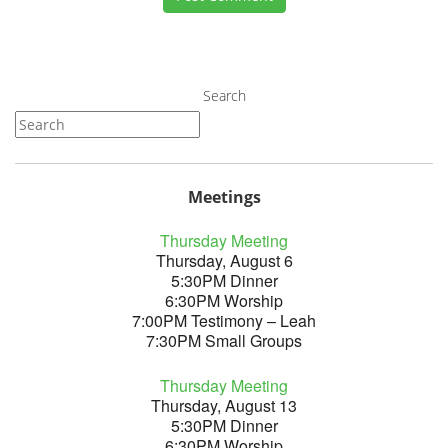
Search
Meetings
Thursday Meeting
Thursday, August 6
5:30PM Dinner
6:30PM Worship
7:00PM Testimony – Leah
7:30PM Small Groups
Thursday Meeting
Thursday, August 13
5:30PM Dinner
6:30PM Worship