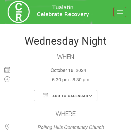
Toggl
navig
Wednesday Night
WHEN
October 16, 2024
5:30 pm - 8:30 pm
ADD TO CALENDAR
Download ICS
Google Calendar
WHERE
Rolling Hills Community Church