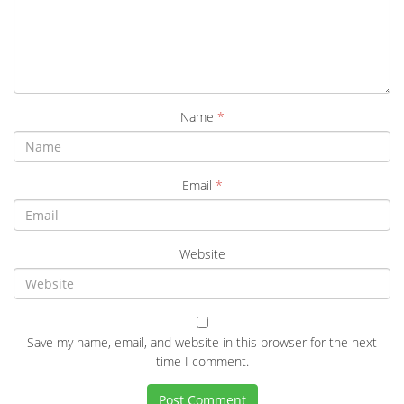
Name
*
Email
*
Website
Save my name, email, and website in this browser for the next
time I comment.