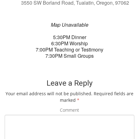
3550 SW Borland Road, Tualatin, Oregon, 97062
Map Unavailable
5:30PM Dinner
6:30PM Worship
7:00PM Teaching or Testimony
7:30PM Small Groups
Leave a Reply
Your email address will not be published.
Required fields are
marked
*
Comment