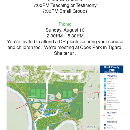
7:00PM Teaching or Testimony
7:30PM Small Groups
Picnic
Sunday, August 16
2:30PM – 5:30PM
You’re invited to attend a CR picnic so bring your spouse
and children too. We’re meeting at Cook Park in Tigard,
Shelter #1.