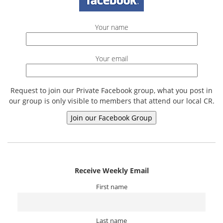
Your name
Your email
Request to join our Private Facebook group, what you post in
our group is only visible to members that attend our local CR.
Receive Weekly Email
First name
Last name