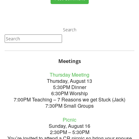
Search
Meetings
Thursday Meeting
Thursday, August 13
5:30PM Dinner
6:30PM Worship
7:00PM Teaching – 7 Reasons we get Stuck (Jack)
7:30PM Small Groups
Picnic
Sunday, August 16
2:30PM – 5:30PM
You’re invited to attend a CR picnic so bring your spouse