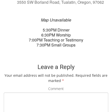
3550 SW Borland Road, Tualatin, Oregon, 97062
Map Unavailable
5:30PM Dinner
6:30PM Worship
7:00PM Teaching or Testimony
7:30PM Small Groups
Leave a Reply
Your email address will not be published.
Required fields are
marked
*
Comment