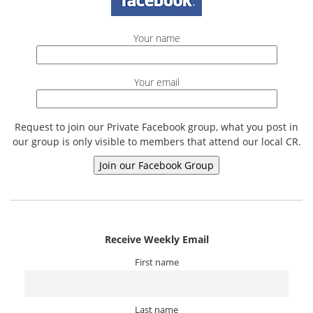
Your name
Your email
Request to join our Private Facebook group, what you post in
our group is only visible to members that attend our local CR.
Receive Weekly Email
First name
Last name