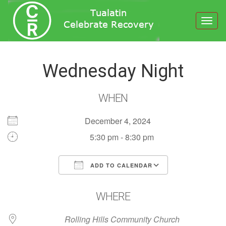
Toggl
navig
Wednesday Night
WHEN
December 4, 2024
5:30 pm - 8:30 pm
ADD TO CALENDAR
Download ICS
Google Calendar
WHERE
Rolling Hills Community Church