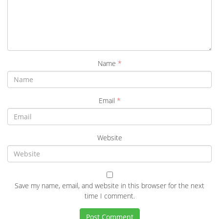
Name
*
Email
*
Website
Save my name, email, and website in this browser for the next
time I comment.