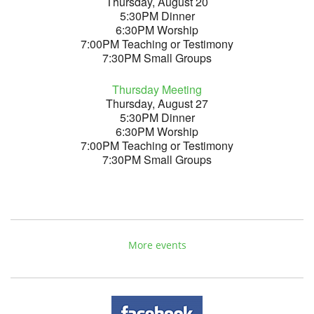
Thursday, August 20
5:30PM Dinner
6:30PM Worship
7:00PM Teaching or Testimony
7:30PM Small Groups
Thursday Meeting
Thursday, August 27
5:30PM Dinner
6:30PM Worship
7:00PM Teaching or Testimony
7:30PM Small Groups
More events