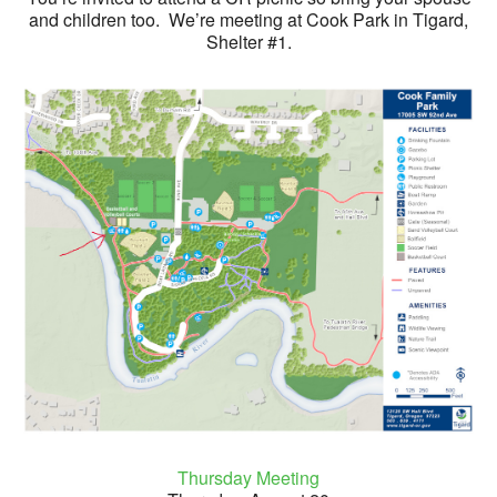
and children too. We’re meeting at Cook Park in Tigard,
Shelter #1.
Thursday Meeting