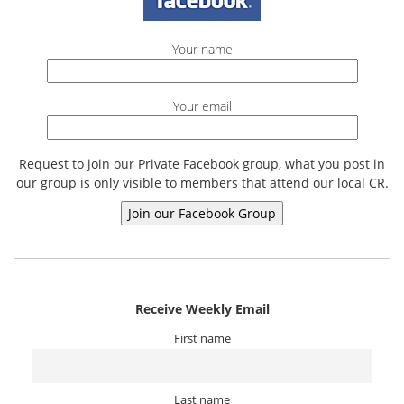
Your name
Your email
Request to join our Private Facebook group, what you post in
our group is only visible to members that attend our local CR.
Receive Weekly Email
First name
Last name