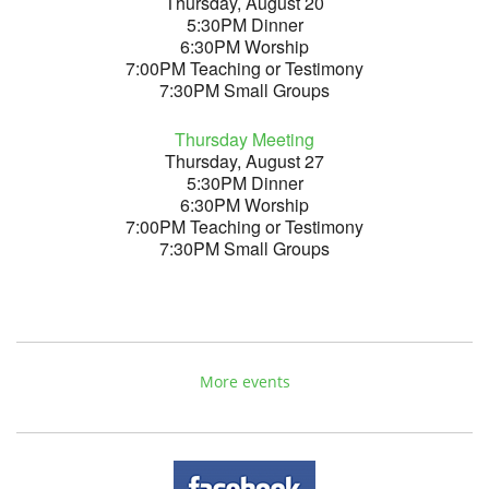
Thursday, August 20
5:30PM Dinner
6:30PM Worship
7:00PM Teaching or Testimony
7:30PM Small Groups
Thursday Meeting
Thursday, August 27
5:30PM Dinner
6:30PM Worship
7:00PM Teaching or Testimony
7:30PM Small Groups
More events