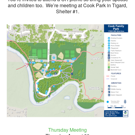
and children too. We’re meeting at Cook Park in Tigard,
Shelter #1.
Thursday Meeting