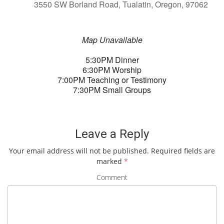
3550 SW Borland Road, Tualatin, Oregon, 97062
Map Unavailable
5:30PM Dinner
6:30PM Worship
7:00PM Teaching or Testimony
7:30PM Small Groups
Leave a Reply
Your email address will not be published.
Required fields are
marked
*
Comment