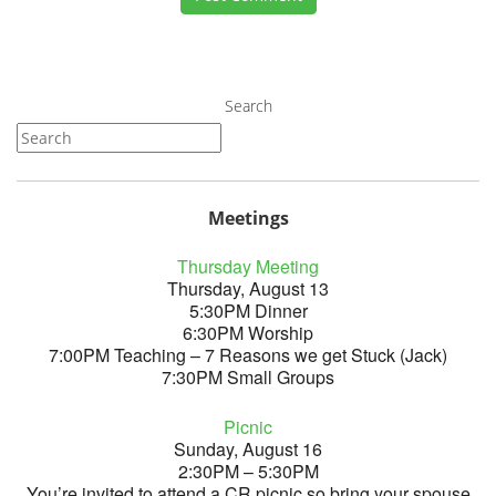
Search
Meetings
Thursday Meeting
Thursday, August 13
5:30PM Dinner
6:30PM Worship
7:00PM Teaching – 7 Reasons we get Stuck (Jack)
7:30PM Small Groups
Picnic
Sunday, August 16
2:30PM – 5:30PM
You’re invited to attend a CR picnic so bring your spouse