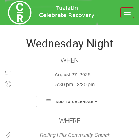
Toggl
navig
Wednesday Night
WHEN
August 27, 2025
5:30 pm - 8:30 pm
ADD TO CALENDAR
Download ICS
Google Calendar
WHERE
Rolling Hills Community Church