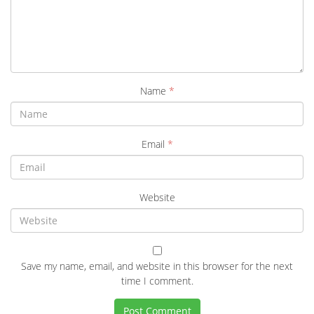
Name
*
Email
*
Website
Save my name, email, and website in this browser for the next
time I comment.