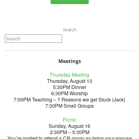
Search
Meetings
Thursday Meeting
Thursday, August 13
5:30PM Dinner
6:30PM Worship
7:00PM Teaching – 7 Reasons we get Stuck (Jack)
7:30PM Small Groups
Picnic
Sunday, August 16
2:30PM – 5:30PM
You’re invited to attend a CR picnic so bring your spouse