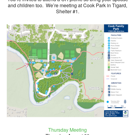
and children too. We’re meeting at Cook Park in Tigard,
Shelter #1.
Thursday Meeting