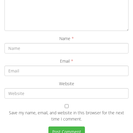
Name
*
Email
*
Website
Save my name, email, and website in this browser for the next
time I comment.