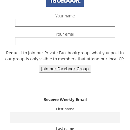
Your name
Your email
Request to join our Private Facebook group, what you post in
our group is only visible to members that attend our local CR.
Receive Weekly Email
First name
Last name