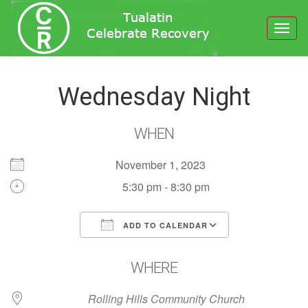
Toggl
navig
Wednesday Night
WHEN
November 1, 2023
5:30 pm - 8:30 pm
ADD TO CALENDAR
Download ICS
Google Calendar
WHERE
Rolling Hills Community Church