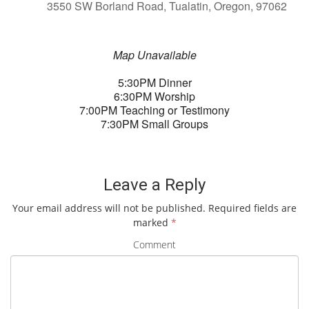
3550 SW Borland Road, Tualatin, Oregon, 97062
Map Unavailable
5:30PM Dinner
6:30PM Worship
7:00PM Teaching or Testimony
7:30PM Small Groups
Leave a Reply
Your email address will not be published.
Required fields are
marked
*
Comment