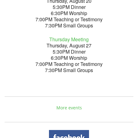
Thursday, August 20
5:30PM Dinner
6:30PM Worship
7:00PM Teaching or Testimony
7:30PM Small Groups
Thursday Meeting
Thursday, August 27
5:30PM Dinner
6:30PM Worship
7:00PM Teaching or Testimony
7:30PM Small Groups
More events