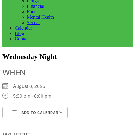
Drugs
Financial
Food
Mental Health
Sexual
Calendar
Blog
Contact
Wednesday Night
WHEN
August 6, 2025
5:30 pm - 8:30 pm
ADD TO CALENDAR
Download ICS
Google Calendar
iCalendar
Office 365
Outlook Live