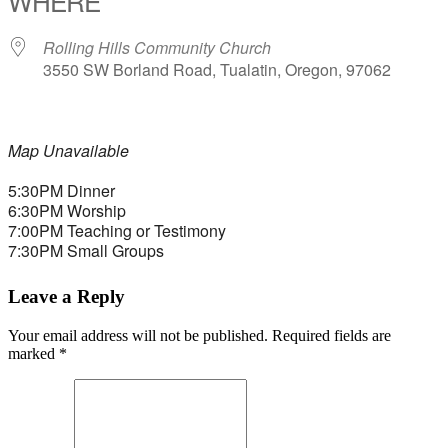
WHERE
Rolling Hills Community Church
3550 SW Borland Road, Tualatin, Oregon, 97062
Map Unavailable
5:30PM Dinner
6:30PM Worship
7:00PM Teaching or Testimony
7:30PM Small Groups
Leave a Reply
Your email address will not be published.
Required fields are
marked
*