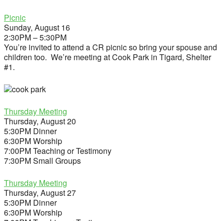
Picnic
Sunday, August 16
2:30PM – 5:30PM
You’re invited to attend a CR picnic so bring your spouse and
children too. We’re meeting at Cook Park in Tigard, Shelter
#1.
Thursday Meeting
Thursday, August 20
5:30PM Dinner
6:30PM Worship
7:00PM Teaching or Testimony
7:30PM Small Groups
Thursday Meeting
Thursday, August 27
5:30PM Dinner
6:30PM Worship