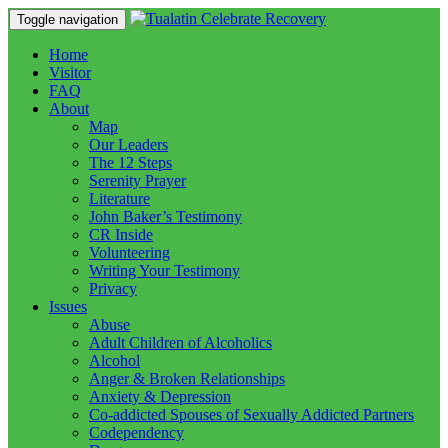
Toggle navigation
Home
Visitor
FAQ
About
Map
Our Leaders
The 12 Steps
Serenity Prayer
Literature
John Baker’s Testimony
CR Inside
Volunteering
Writing Your Testimony
Privacy
Issues
Abuse
Adult Children of Alcoholics
Alcohol
Anger & Broken Relationships
Anxiety & Depression
Co-addicted Spouses of Sexually Addicted Partners
Codependency