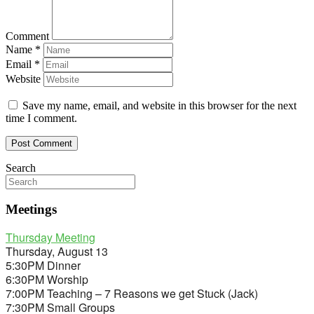
Comment
Name
*
Email
*
Website
Save my name, email, and website in this browser for the next
time I comment.
Search
Meetings
Thursday Meeting
Thursday, August 13
5:30PM Dinner
6:30PM Worship
7:00PM Teaching – 7 Reasons we get Stuck (Jack)
7:30PM Small Groups