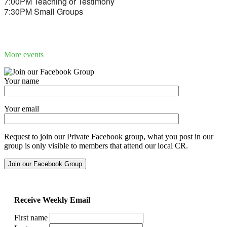
7:00PM Teaching or Testimony
7:30PM Small Groups
More events
Your name
Your email
Request to join our Private Facebook group, what you post in our
group is only visible to members that attend our local CR.
Receive Weekly Email
First name