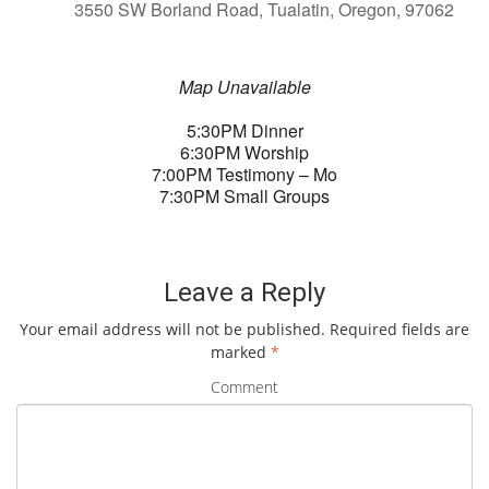
3550 SW Borland Road, Tualatin, Oregon, 97062
Map Unavailable
5:30PM Dinner
6:30PM Worship
7:00PM Testimony – Mo
7:30PM Small Groups
Leave a Reply
Your email address will not be published.
Required fields are
marked
*
Comment