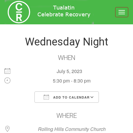
Toggl
navig
Wednesday Night
WHEN
July 5, 2023
5:30 pm - 8:30 pm
ADD TO CALENDAR
Download ICS
Google Calendar
WHERE
Rolling Hills Community Church