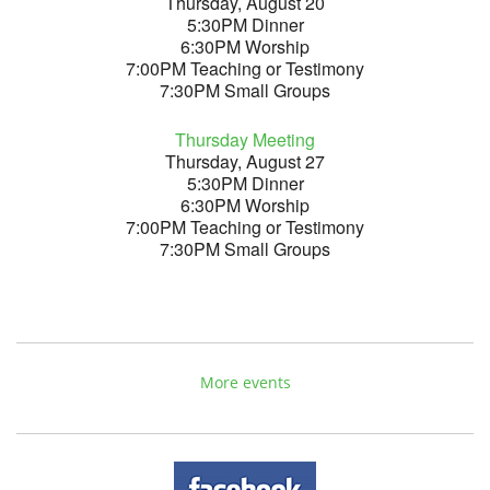
Thursday, August 20
5:30PM Dinner
6:30PM Worship
7:00PM Teaching or Testimony
7:30PM Small Groups
Thursday Meeting
Thursday, August 27
5:30PM Dinner
6:30PM Worship
7:00PM Teaching or Testimony
7:30PM Small Groups
More events