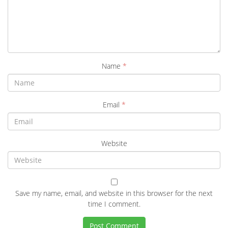
Name
*
Email
*
Website
Save my name, email, and website in this browser for the next
time I comment.