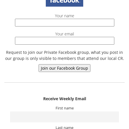
Your name
Your email
Request to join our Private Facebook group, what you post in
our group is only visible to members that attend our local CR.
Receive Weekly Email
First name
Last name