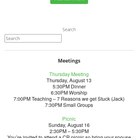
Search
Meetings
Thursday Meeting
Thursday, August 13
5:30PM Dinner
6:30PM Worship
7:00PM Teaching – 7 Reasons we get Stuck (Jack)
7:30PM Small Groups
Picnic
Sunday, August 16
2:30PM – 5:30PM
You’re invited to attend a CR picnic so bring your spouse