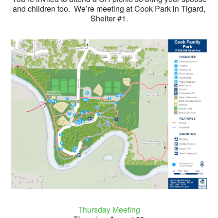
and children too. We’re meeting at Cook Park in Tigard,
Shelter #1.
Thursday Meeting