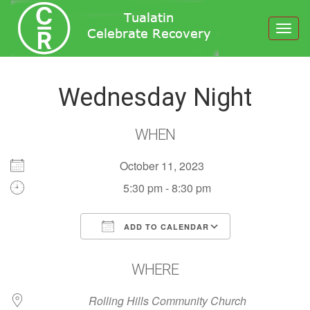
Toggl
navig
Wednesday Night
WHEN
October 11, 2023
5:30 pm - 8:30 pm
ADD TO CALENDAR
Download ICS
Google Calendar
WHERE
Rolling Hills Community Church