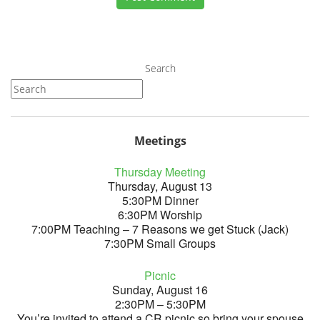
Search
Meetings
Thursday Meeting
Thursday, August 13
5:30PM Dinner
6:30PM Worship
7:00PM Teaching – 7 Reasons we get Stuck (Jack)
7:30PM Small Groups
Picnic
Sunday, August 16
2:30PM – 5:30PM
You’re invited to attend a CR picnic so bring your spouse