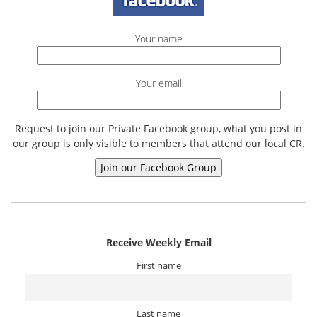
Your name
Your email
Request to join our Private Facebook group, what you post in
our group is only visible to members that attend our local CR.
Receive Weekly Email
First name
Last name