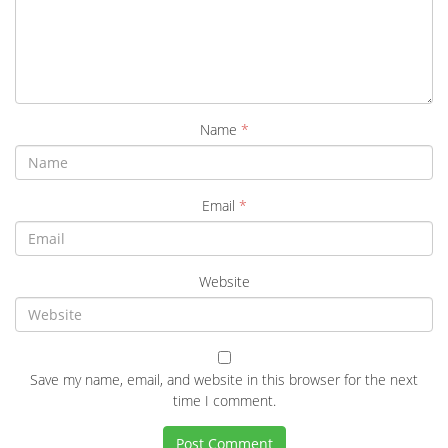
Name
*
Email
*
Website
Save my name, email, and website in this browser for the next
time I comment.