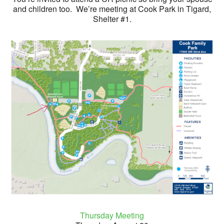
and children too. We’re meeting at Cook Park in Tigard,
Shelter #1.
Thursday Meeting