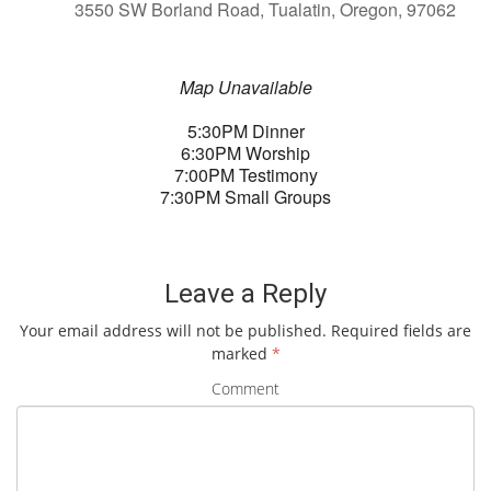
3550 SW Borland Road, Tualatin, Oregon, 97062
Map Unavailable
5:30PM Dinner
6:30PM Worship
7:00PM Testimony
7:30PM Small Groups
Leave a Reply
Your email address will not be published.
Required fields are
marked
*
Comment