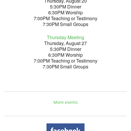
Thursday, August 20
5:30PM Dinner
6:30PM Worship
7:00PM Teaching or Testimony
7:30PM Small Groups
Thursday Meeting
Thursday, August 27
5:30PM Dinner
6:30PM Worship
7:00PM Teaching or Testimony
7:30PM Small Groups
More events