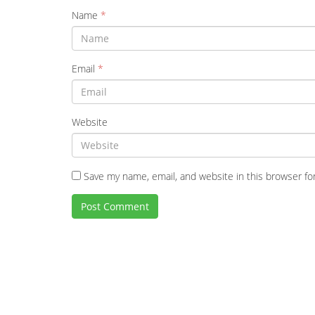
Name
*
Email
*
Website
Save my name, email, and website in this browser fo