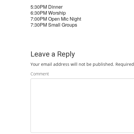
5:30PM Dinner
6:30PM Worship
7:00PM Open Mic Night
7:30PM Small Groups
Leave a Reply
Your email address will not be published.
Required
Comment