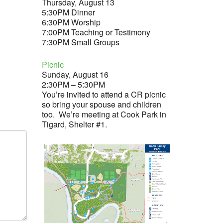
Thursday, August 13
5:30PM Dinner
6:30PM Worship
7:00PM Teaching or Testimony
7:30PM Small Groups
Picnic
Sunday, August 16
2:30PM – 5:30PM
You’re invited to attend a CR picnic
so bring your spouse and children
too. We’re meeting at Cook Park in
Tigard, Shelter #1.