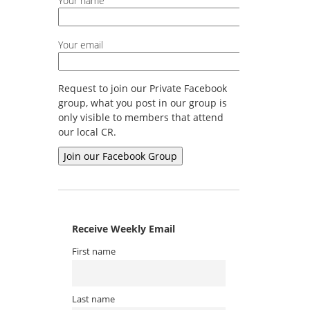
Your name
Your email
Request to join our Private Facebook
group, what you post in our group is
only visible to members that attend
our local CR.
Receive Weekly Email
First name
Last name