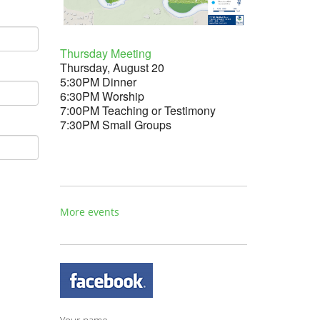
Thursday Meeting
Thursday, August 20
5:30PM Dinner
6:30PM Worship
7:00PM Teaching or Testimony
7:30PM Small Groups
More events