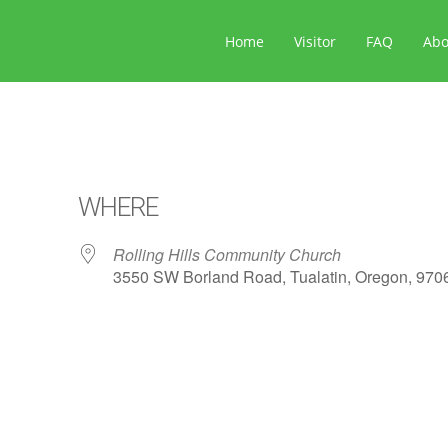
Home
Visitor
FAQ
Ab
WHERE
Rolling Hills Community Church
3550 SW Borland Road, Tualatin, Oregon, 970
ar
iCalendar
Office 365