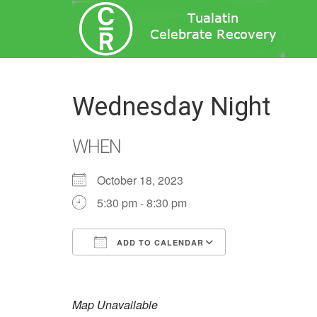
Wednesday Night
WHEN
October 18, 2023
5:30 pm - 8:30 pm
ADD TO CALENDAR
Download ICS
Google Calend
Map Unavailable