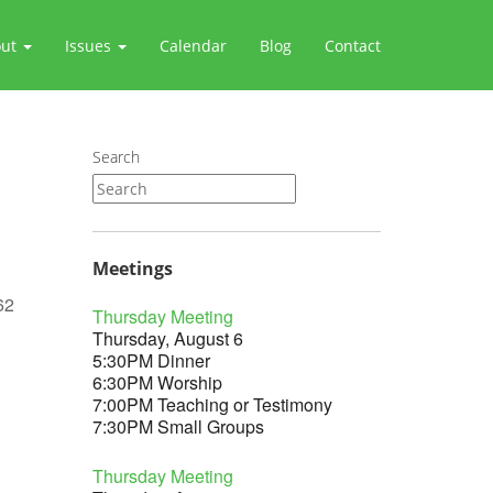
out
Issues
Calendar
Blog
Contact
Search
Meetings
62
Thursday Meeting
Thursday, August 6
5:30PM Dinner
6:30PM Worship
7:00PM Teaching or Testimony
Outlook Live
7:30PM Small Groups
Thursday Meeting