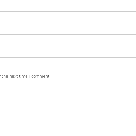
r the next time I comment.