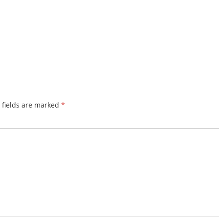
 fields are marked
*