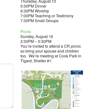
Thursday, August 13
5:30PM Dinner
6:30PM Worship
7:00PM Teaching or Testimony
7:30PM Small Groups
Picnic
Sunday, August 16
2:30PM – 5:30PM
You’re invited to attend a CR picnic
so bring your spouse and children
too. We’re meeting at Cook Park in
Tigard, Shelter #1.