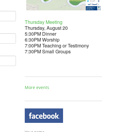
Thursday Meeting
Thursday, August 20
5:30PM Dinner
6:30PM Worship
7:00PM Teaching or Testimony
7:30PM Small Groups
More events