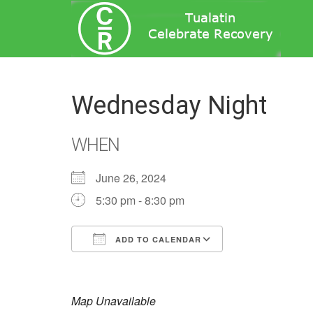
Wednesday Night
WHEN
June 26, 2024
5:30 pm - 8:30 pm
ADD TO CALENDAR
Download ICS
Google Calend
Map Unavailable