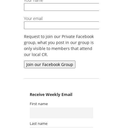
Your name
Your email
Request to join our Private Facebook
group, what you post in our group is
only visible to members that attend
our local CR.
Receive Weekly Email
First name
Last name