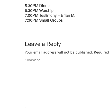
5:30PM Dinner
6:30PM Worship
7:00PM Testimony – Brian M.
7:30PM Small Groups
Leave a Reply
Your email address will not be published.
Required
Comment