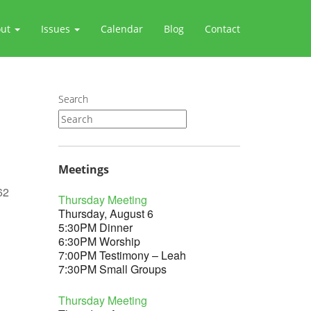
out
Issues
Calendar
Blog
Contact
Search
Meetings
62
Thursday Meeting
Thursday, August 6
5:30PM Dinner
6:30PM Worship
7:00PM Testimony – Leah
Outlook Live
7:30PM Small Groups
Thursday Meeting