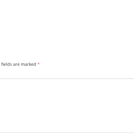
 fields are marked
*