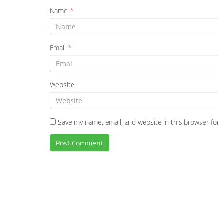
Name
*
Email
*
Website
Save my name, email, and website in this browser fo