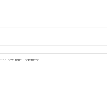
r the next time I comment.