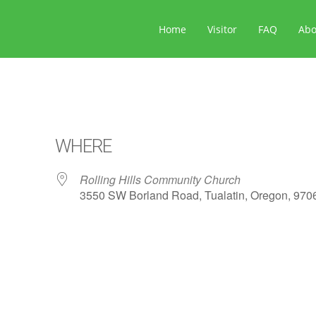
Home
Visitor
FAQ
Ab
WHERE
Rolling Hills Community Church
3550 SW Borland Road, Tualatin, Oregon, 970
ar
iCalendar
Office 365