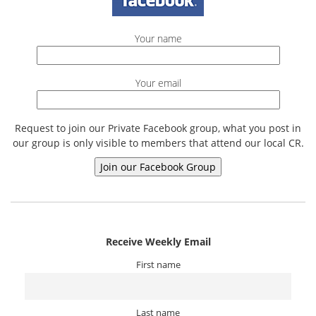
Your name
Your email
Request to join our Private Facebook group, what you post in
our group is only visible to members that attend our local CR.
Receive Weekly Email
First name
Last name