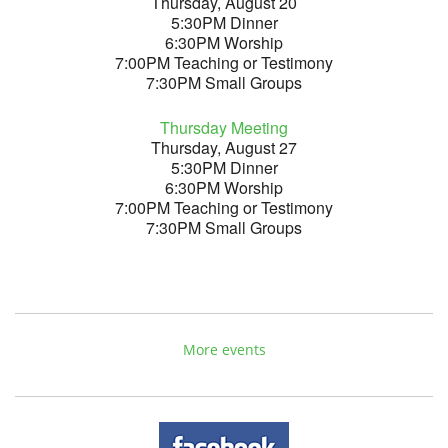
Thursday, August 20
5:30PM Dinner
6:30PM Worship
7:00PM Teaching or Testimony
7:30PM Small Groups
Thursday Meeting
Thursday, August 27
5:30PM Dinner
6:30PM Worship
7:00PM Teaching or Testimony
7:30PM Small Groups
More events