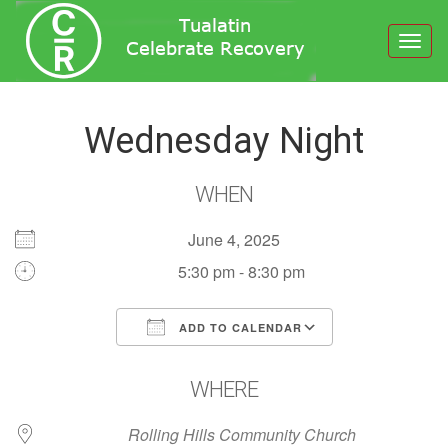
Toggl
navig
Wednesday Night
WHEN
June 4, 2025
5:30 pm - 8:30 pm
ADD TO CALENDAR
Download ICS
Google Calendar
WHERE
Rolling Hills Community Church