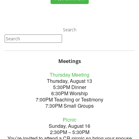
Search
Meetings
Thursday Meeting
Thursday, August 13
5:30PM Dinner
6:30PM Worship
7:00PM Teaching or Testimony
7:30PM Small Groups
Picnic
Sunday, August 16
2:30PM – 5:30PM
You’re invited to attend a CR picnic so bring your spouse