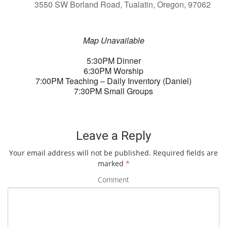
3550 SW Borland Road, Tualatin, Oregon, 97062
Map Unavailable
5:30PM Dinner
6:30PM Worship
7:00PM Teaching – Daily Inventory (Daniel)
7:30PM Small Groups
Leave a Reply
Your email address will not be published.
Required fields are
marked
*
Comment