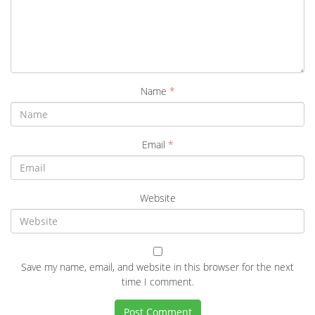
Name
*
Email
*
Website
Save my name, email, and website in this browser for the next
time I comment.