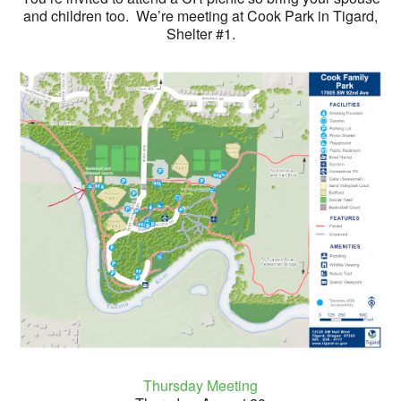
and children too. We’re meeting at Cook Park in Tigard,
Shelter #1.
Thursday Meeting