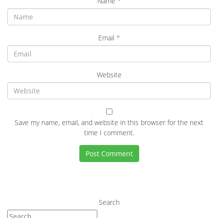
Name
*
Email
*
Website
Save my name, email, and website in this browser for the next
time I comment.
Search