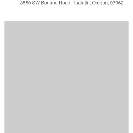
3550 SW Borland Road, Tualatin, Oregon, 97062