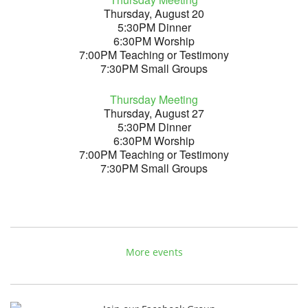
Thursday, August 20
5:30PM Dinner
6:30PM Worship
7:00PM Teaching or Testimony
7:30PM Small Groups
Thursday Meeting
Thursday, August 27
5:30PM Dinner
6:30PM Worship
7:00PM Teaching or Testimony
7:30PM Small Groups
More events