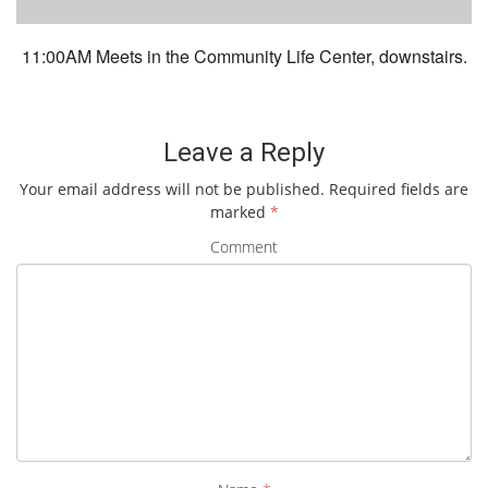
11:00AM Meets in the Community Life Center, downstairs.
Leave a Reply
Your email address will not be published.
Required fields are
marked
*
Comment