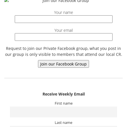
Your name
Your email
Request to join our Private Facebook group, what you post in
our group is only visible to members that attend our local CR.
Receive Weekly Email
First name
Last name