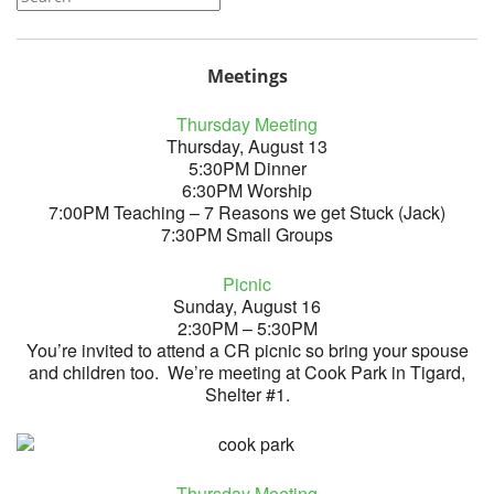
Meetings
Thursday Meeting
Thursday, August 13
5:30PM Dinner
6:30PM Worship
7:00PM Teaching – 7 Reasons we get Stuck (Jack)
7:30PM Small Groups
Picnic
Sunday, August 16
2:30PM – 5:30PM
You’re invited to attend a CR picnic so bring your spouse
and children too. We’re meeting at Cook Park in Tigard,
Shelter #1.
Thursday Meeting