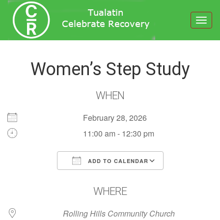
Toggl
navig
Women’s Step Study
WHEN
February 28, 2026
11:00 am - 12:30 pm
ADD TO CALENDAR
Download ICS
Google Calendar
WHERE
Rolling Hills Community Church