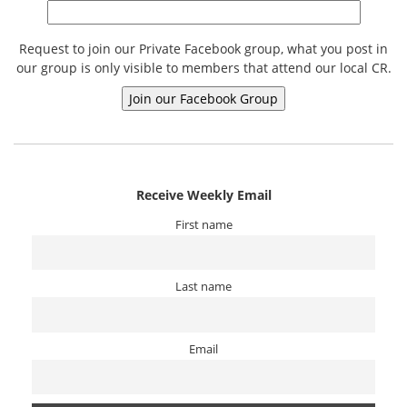
Request to join our Private Facebook group, what you post in
our group is only visible to members that attend our local CR.
Receive Weekly Email
First name
Last name
Email