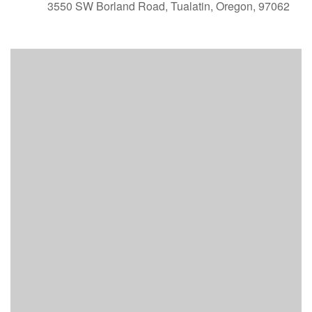
3550 SW Borland Road, Tualatin, Oregon, 97062