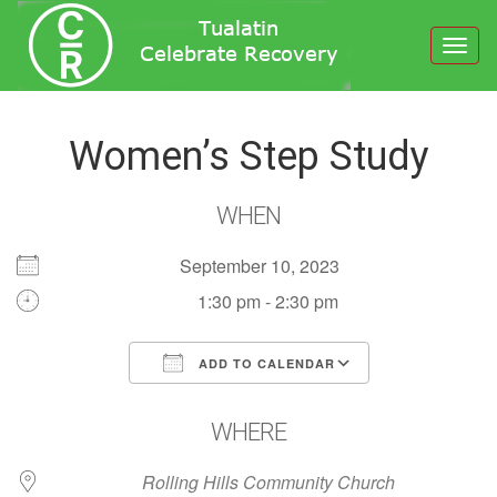
Toggl
navig
Women’s Step Study
WHEN
September 10, 2023
1:30 pm - 2:30 pm
ADD TO CALENDAR
Download ICS
Google Calendar
WHERE
Rolling Hills Community Church