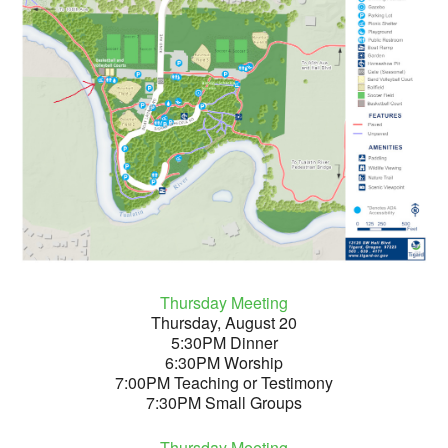
Thursday Meeting
Thursday, August 20
5:30PM Dinner
6:30PM Worship
7:00PM Teaching or Testimony
7:30PM Small Groups
Thursday Meeting