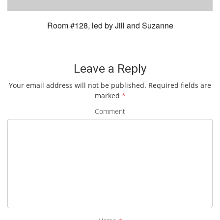
Room #128, led by Jill and Suzanne
Leave a Reply
Your email address will not be published.
Required fields are
marked
*
Comment