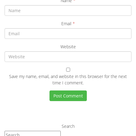
Name
*
Email
*
Website
Save my name, email, and website in this browser for the next
time I comment.
Search