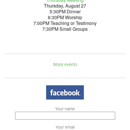
Thursday, August 27
5:30PM Dinner
6:30PM Worship
7:00PM Teaching or Testimony
7:30PM Small Groups
More events
Your name
Your email