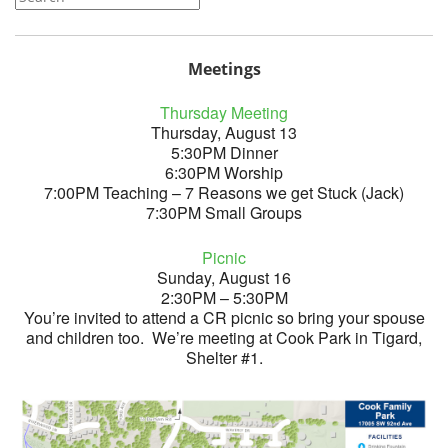
Meetings
Thursday Meeting
Thursday, August 13
5:30PM Dinner
6:30PM Worship
7:00PM Teaching – 7 Reasons we get Stuck (Jack)
7:30PM Small Groups
Picnic
Sunday, August 16
2:30PM – 5:30PM
You’re invited to attend a CR picnic so bring your spouse
and children too. We’re meeting at Cook Park in Tigard,
Shelter #1.