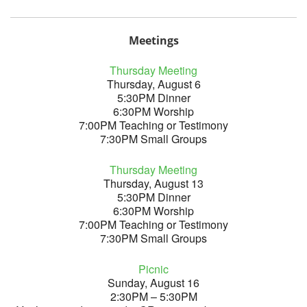
Meetings
Thursday Meeting
Thursday, August 6
5:30PM Dinner
6:30PM Worship
7:00PM Teaching or Testimony
7:30PM Small Groups
Thursday Meeting
Thursday, August 13
5:30PM Dinner
6:30PM Worship
7:00PM Teaching or Testimony
7:30PM Small Groups
Picnic
Sunday, August 16
2:30PM – 5:30PM