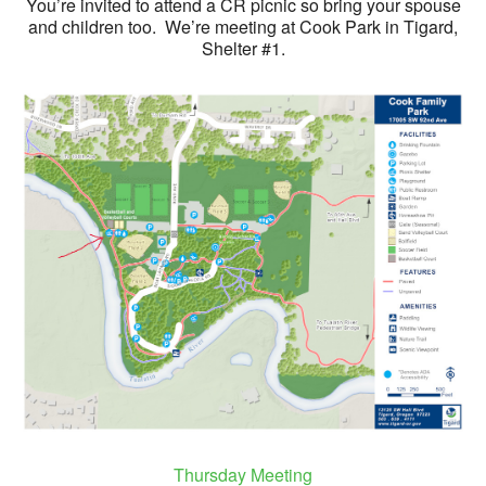
You’re invited to attend a CR picnic so bring your spouse
and children too. We’re meeting at Cook Park in Tigard,
Shelter #1.
Thursday Meeting