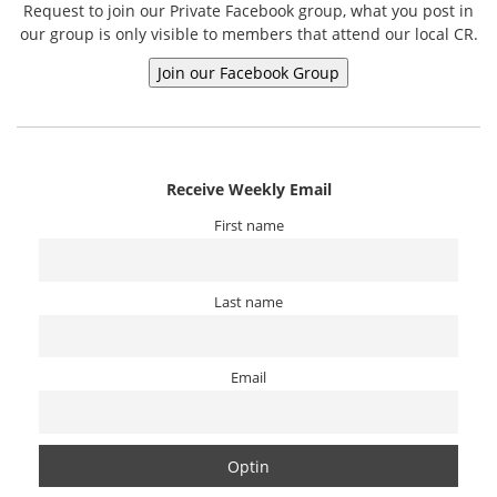
Request to join our Private Facebook group, what you post in
our group is only visible to members that attend our local CR.
Receive Weekly Email
First name
Last name
Email