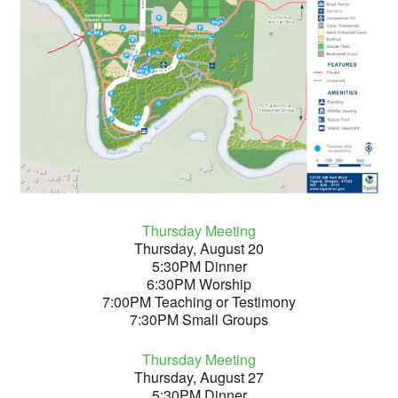
Thursday Meeting
Thursday, August 20
5:30PM Dinner
6:30PM Worship
7:00PM Teaching or Testimony
7:30PM Small Groups
Thursday Meeting
Thursday, August 27
5:30PM Dinner