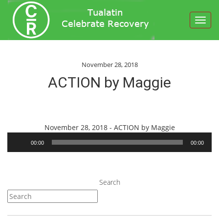
Toggl
navig
November 28, 2018
ACTION by Maggie
Audio
November 28, 2018 - ACTION by Maggie
Player
00:00
00:00
Search