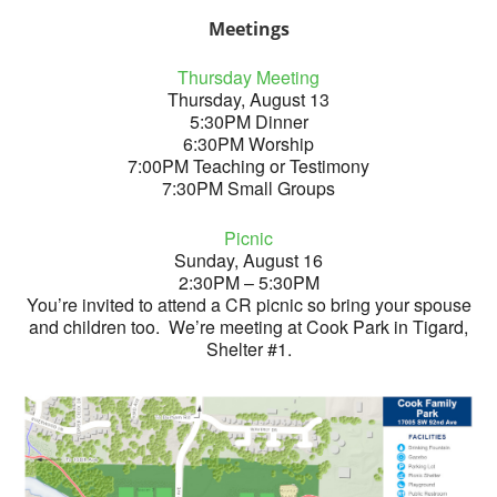
Meetings
Thursday Meeting
Thursday, August 13
5:30PM Dinner
6:30PM Worship
7:00PM Teaching or Testimony
7:30PM Small Groups
Picnic
Sunday, August 16
2:30PM – 5:30PM
You’re invited to attend a CR picnic so bring your spouse
and children too. We’re meeting at Cook Park in Tigard,
Shelter #1.