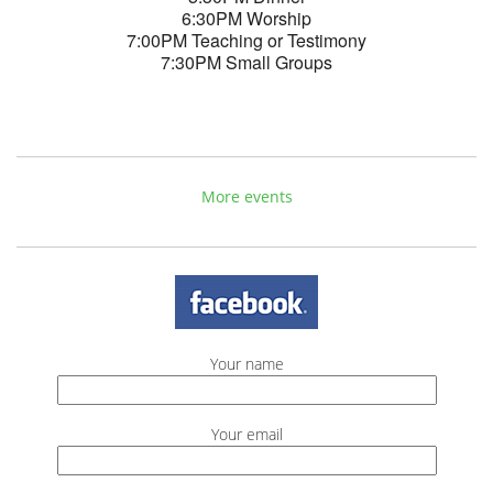
6:30PM Worship
7:00PM Teaching or Testimony
7:30PM Small Groups
More events
Your name
Your email