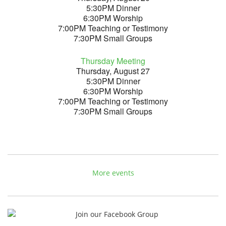
5:30PM Dinner
6:30PM Worship
7:00PM Teaching or Testimony
7:30PM Small Groups
Thursday Meeting
Thursday, August 27
5:30PM Dinner
6:30PM Worship
7:00PM Teaching or Testimony
7:30PM Small Groups
More events