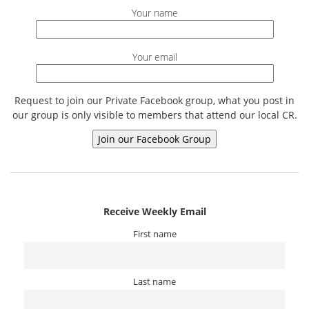
Your name
Your email
Request to join our Private Facebook group, what you post in
our group is only visible to members that attend our local CR.
Receive Weekly Email
First name
Last name