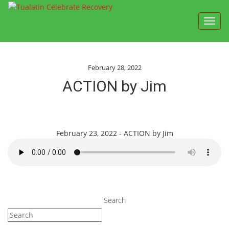
Toggl
navig
February 28, 2022
ACTION by Jim
February 23, 2022 - ACTION by Jim
Search