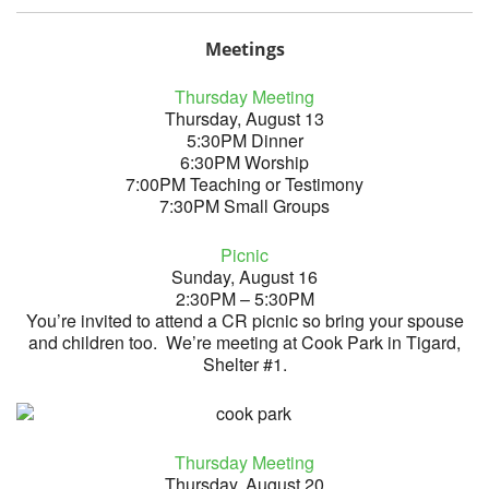
Meetings
Thursday Meeting
Thursday, August 13
5:30PM Dinner
6:30PM Worship
7:00PM Teaching or Testimony
7:30PM Small Groups
Picnic
Sunday, August 16
2:30PM – 5:30PM
You’re invited to attend a CR picnic so bring your spouse
and children too. We’re meeting at Cook Park in Tigard,
Shelter #1.
Thursday Meeting
Thursday, August 20