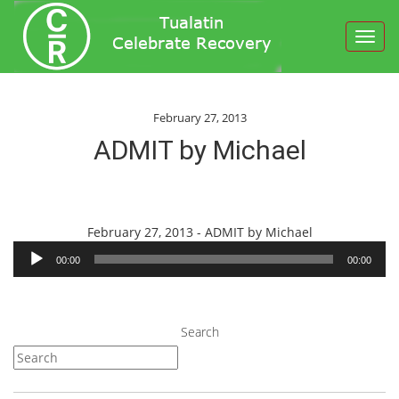
Toggl
navig
February 27, 2013
ADMIT by Michael
Audio
February 27, 2013 - ADMIT by Michael
Player
00:00
00:00
Search