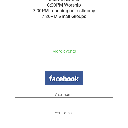
6:30PM Worship
7:00PM Teaching or Testimony
7:30PM Small Groups
More events
Your name
Your email