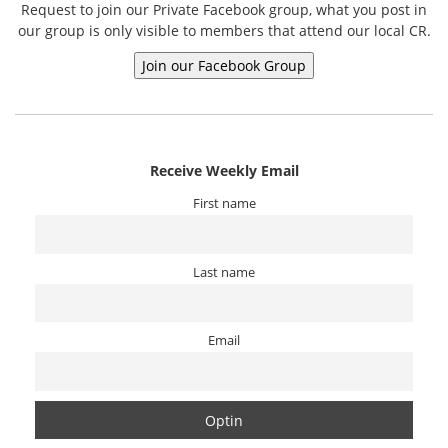
Request to join our Private Facebook group, what you post in
our group is only visible to members that attend our local CR.
Receive Weekly Email
First name
Last name
Email