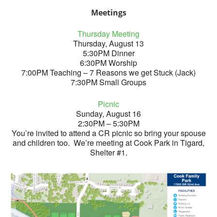
Meetings
Thursday Meeting
Thursday, August 13
5:30PM Dinner
6:30PM Worship
7:00PM Teaching – 7 Reasons we get Stuck (Jack)
7:30PM Small Groups
Picnic
Sunday, August 16
2:30PM – 5:30PM
You’re invited to attend a CR picnic so bring your spouse
and children too. We’re meeting at Cook Park in Tigard,
Shelter #1.