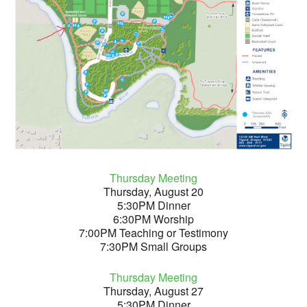
Thursday Meeting
Thursday, August 20
5:30PM Dinner
6:30PM Worship
7:00PM Teaching or Testimony
7:30PM Small Groups
Thursday Meeting
Thursday, August 27
5:30PM Dinner