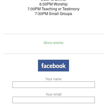
6:30PM Worship
7:00PM Teaching or Testimony
7:30PM Small Groups
More events
Your name
Your email