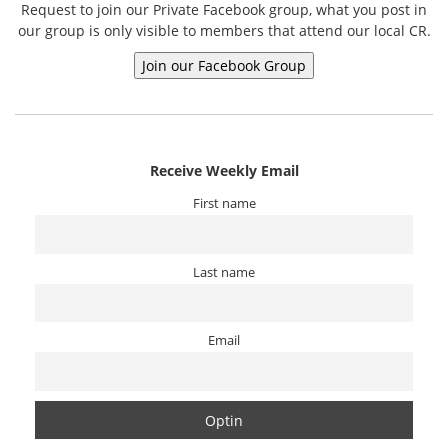
Request to join our Private Facebook group, what you post in
our group is only visible to members that attend our local CR.
Receive Weekly Email
First name
Last name
Email