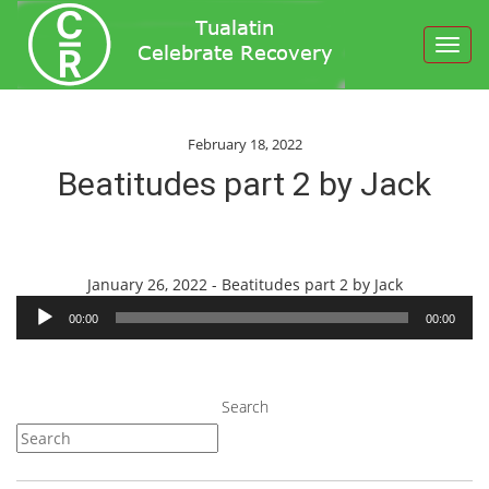
Toggl
navig
February 18, 2022
Beatitudes part 2 by Jack
Audio
January 26, 2022 - Beatitudes part 2 by Jack
Player
00:00
00:00
Search