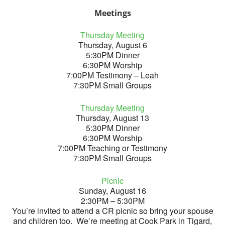
Meetings
Thursday Meeting
Thursday, August 6
5:30PM Dinner
6:30PM Worship
7:00PM Testimony – Leah
7:30PM Small Groups
Thursday Meeting
Thursday, August 13
5:30PM Dinner
6:30PM Worship
7:00PM Teaching or Testimony
7:30PM Small Groups
Picnic
Sunday, August 16
2:30PM – 5:30PM
You’re invited to attend a CR picnic so bring your spouse
and children too. We’re meeting at Cook Park in Tigard,