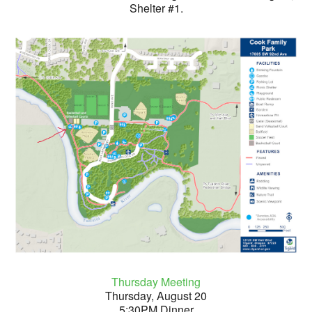
Shelter #1.
Thursday Meeting
Thursday, August 20
5:30PM Dinner