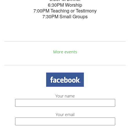
6:30PM Worship
7:00PM Teaching or Testimony
7:30PM Small Groups
More events
Your name
Your email