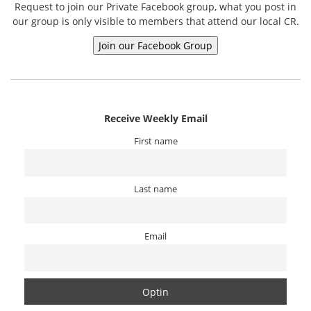
Request to join our Private Facebook group, what you post in
our group is only visible to members that attend our local CR.
Receive Weekly Email
First name
Last name
Email