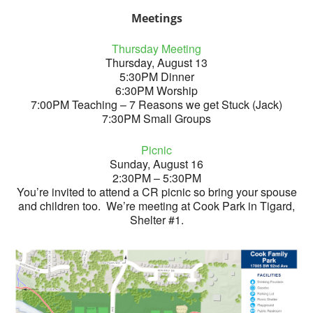
Meetings
Thursday Meeting
Thursday, August 13
5:30PM Dinner
6:30PM Worship
7:00PM Teaching – 7 Reasons we get Stuck (Jack)
7:30PM Small Groups
Picnic
Sunday, August 16
2:30PM – 5:30PM
You’re invited to attend a CR picnic so bring your spouse
and children too. We’re meeting at Cook Park in Tigard,
Shelter #1.