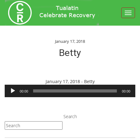
Toggl
navig
January 17, 2018
Betty
Audio
January 17, 2018 - Betty
Player
00:00
00:00
Search