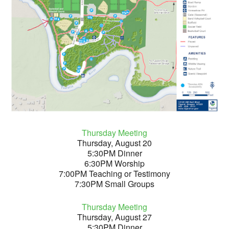
Thursday Meeting
Thursday, August 20
5:30PM Dinner
6:30PM Worship
7:00PM Teaching or Testimony
7:30PM Small Groups
Thursday Meeting
Thursday, August 27
5:30PM Dinner