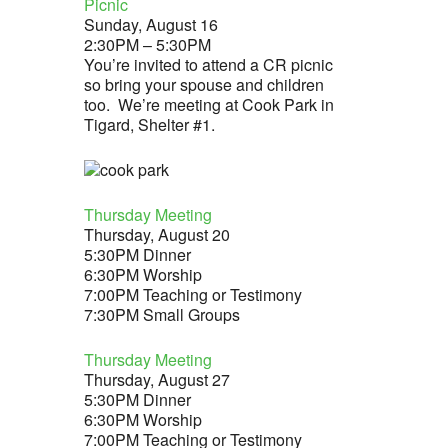
Picnic
Sunday, August 16
2:30PM – 5:30PM
You’re invited to attend a CR picnic
so bring your spouse and children
too. We’re meeting at Cook Park in
Tigard, Shelter #1.
Thursday Meeting
Thursday, August 20
5:30PM Dinner
6:30PM Worship
7:00PM Teaching or Testimony
7:30PM Small Groups
Thursday Meeting
Thursday, August 27
5:30PM Dinner
6:30PM Worship
7:00PM Teaching or Testimony