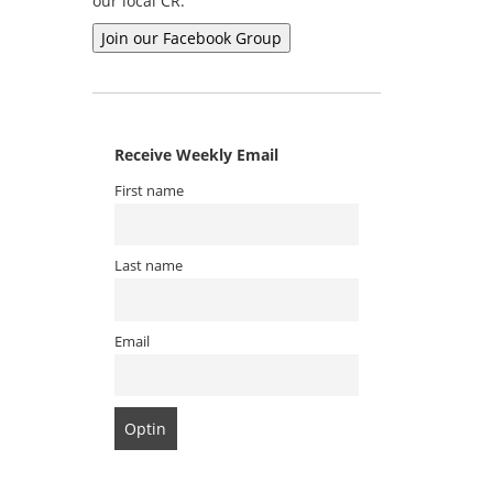
our local CR.
Receive Weekly Email
First name
Last name
Email