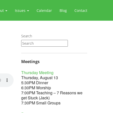
out
Issues
Calendar
Blog
Contact
Search
Meetings
Thursday Meeting
Thursday, August 13
5:30PM Dinner
6:30PM Worship
7:00PM Teaching – 7 Reasons we
get Stuck (Jack)
7:30PM Small Groups