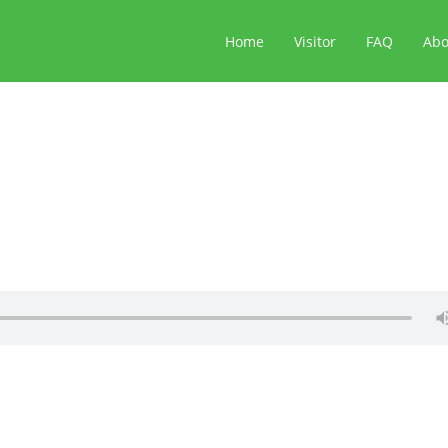
Home
Visitor
FAQ
Ab