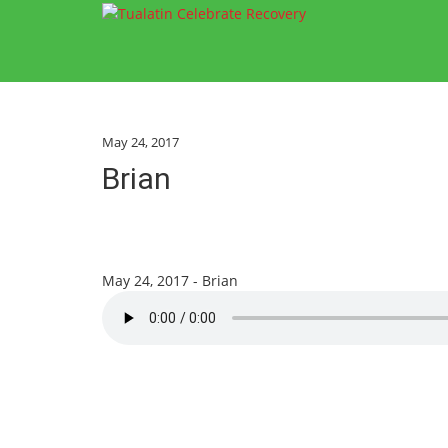
May 24, 2017
Brian
May 24, 2017 - Brian