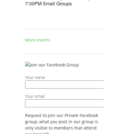
7:30PM Small Groups
More events
Your name
Your email
Request to join our Private Facebook
group, what you post in our group is
only visible to members that attend