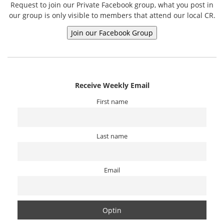
Request to join our Private Facebook group, what you post in
our group is only visible to members that attend our local CR.
Receive Weekly Email
First name
Last name
Email