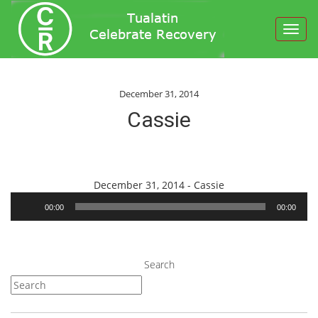
Toggl
navig
December 31, 2014
Cassie
Audio
December 31, 2014 - Cassie
Player
00:00
00:00
Search