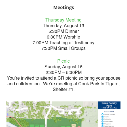
Meetings
Thursday Meeting
Thursday, August 13
5:30PM Dinner
6:30PM Worship
7:00PM Teaching or Testimony
7:30PM Small Groups
Picnic
Sunday, August 16
2:30PM – 5:30PM
You’re invited to attend a CR picnic so bring your spouse
and children too. We’re meeting at Cook Park in Tigard,
Shelter #1.