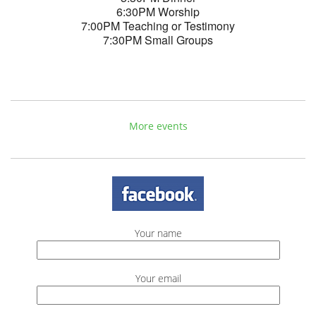
6:30PM Worship
7:00PM Teaching or Testimony
7:30PM Small Groups
More events
Your name
Your email