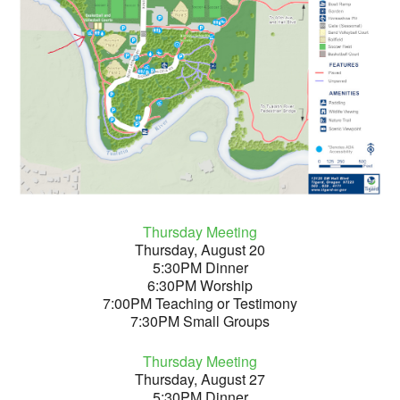
Thursday Meeting
Thursday, August 20
5:30PM Dinner
6:30PM Worship
7:00PM Teaching or Testimony
7:30PM Small Groups
Thursday Meeting
Thursday, August 27
5:30PM Dinner