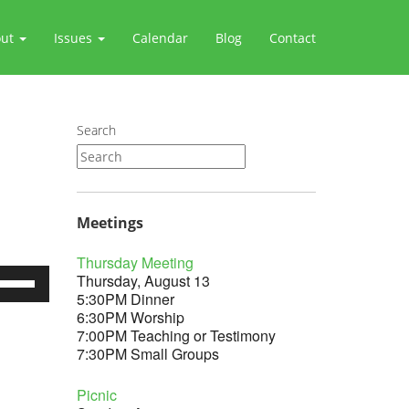
out
Issues
Calendar
Blog
Contact
Search
Meetings
Thursday Meeting
se
Thursday, August 13
p/Down
5:30PM Dinner
rrow
6:30PM Worship
eys
7:00PM Teaching or Testimony
7:30PM Small Groups
crease
Picnic
ecrease