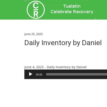
June 25, 2025
Daily Inventory by Daniel
Audio
June 4, 2025 - Daily Inventory by Daniel
Player
00:00