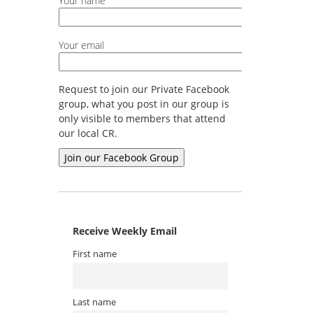
Your name
Your email
Request to join our Private Facebook
group, what you post in our group is
only visible to members that attend
our local CR.
Receive Weekly Email
First name
Last name