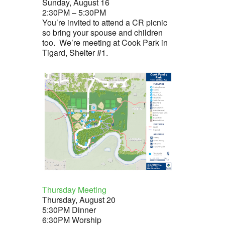
Sunday, August 16
olume.
2:30PM – 5:30PM
You’re invited to attend a CR picnic
so bring your spouse and children
too. We’re meeting at Cook Park in
Tigard, Shelter #1.
Thursday Meeting
Thursday, August 20
5:30PM Dinner
6:30PM Worship