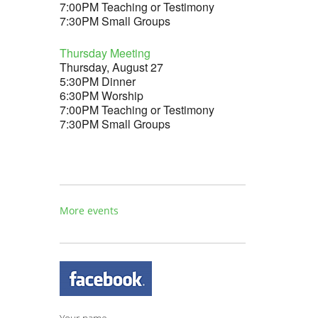
7:00PM Teaching or Testimony
7:30PM Small Groups
Thursday Meeting
Thursday, August 27
5:30PM Dinner
6:30PM Worship
7:00PM Teaching or Testimony
7:30PM Small Groups
More events