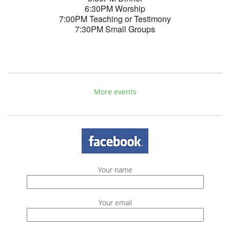
6:30PM Worship
7:00PM Teaching or Testimony
7:30PM Small Groups
More events
Your name
Your email