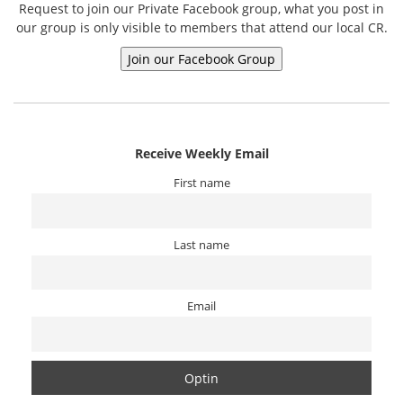
Request to join our Private Facebook group, what you post in
our group is only visible to members that attend our local CR.
Receive Weekly Email
First name
Last name
Email