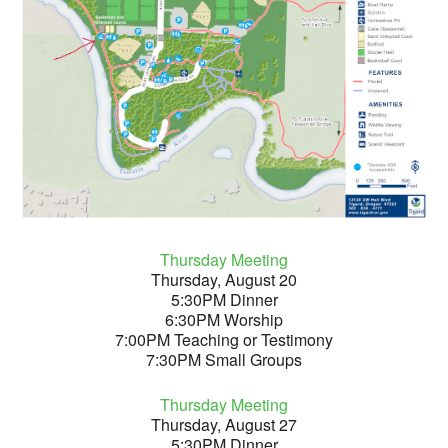
Thursday Meeting
Thursday, August 20
5:30PM Dinner
6:30PM Worship
7:00PM Teaching or Testimony
7:30PM Small Groups
Thursday Meeting
Thursday, August 27
5:30PM Dinner