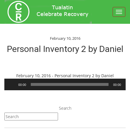
Toggl
navig
February 10, 2016
Personal Inventory 2 by Daniel
Audio
February 10, 2016 - Personal Inventory 2 by Daniel
Player
00:00
00:00
Search