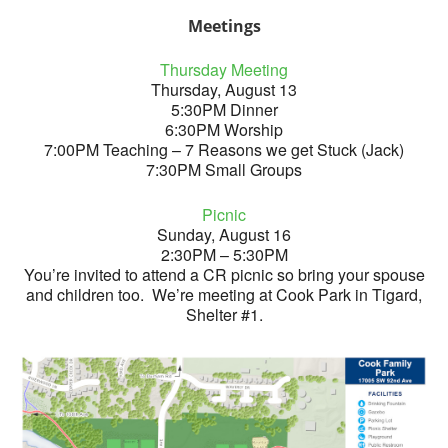
Meetings
Thursday Meeting
Thursday, August 13
5:30PM Dinner
6:30PM Worship
7:00PM Teaching – 7 Reasons we get Stuck (Jack)
7:30PM Small Groups
Picnic
Sunday, August 16
2:30PM – 5:30PM
You’re invited to attend a CR picnic so bring your spouse
and children too. We’re meeting at Cook Park in Tigard,
Shelter #1.