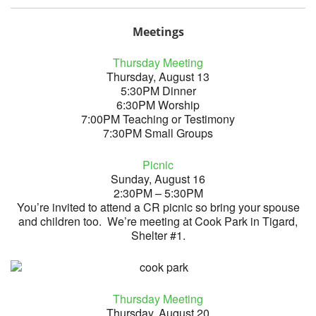
Meetings
Thursday Meeting
Thursday, August 13
5:30PM Dinner
6:30PM Worship
7:00PM Teaching or Testimony
7:30PM Small Groups
Picnic
Sunday, August 16
2:30PM – 5:30PM
You’re invited to attend a CR picnic so bring your spouse
and children too. We’re meeting at Cook Park in Tigard,
Shelter #1.
Thursday Meeting
Thursday, August 20