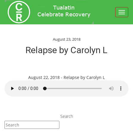
Toggl
navig
August 23, 2018
Relapse by Carolyn L
August 22, 2018 - Relapse by Carolyn L
Search