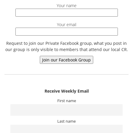
Your name
Your email
Request to join our Private Facebook group, what you post in
our group is only visible to members that attend our local CR.
Receive Weekly Email
First name
Last name