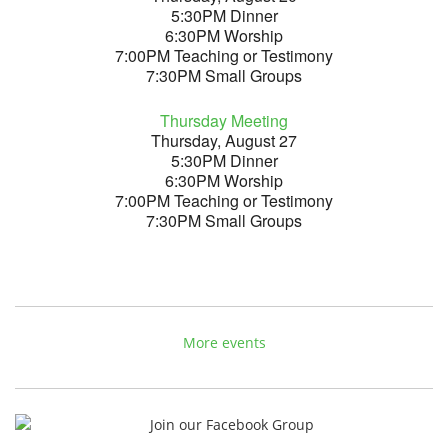
5:30PM Dinner
6:30PM Worship
7:00PM Teaching or Testimony
7:30PM Small Groups
Thursday Meeting
Thursday, August 27
5:30PM Dinner
6:30PM Worship
7:00PM Teaching or Testimony
7:30PM Small Groups
More events