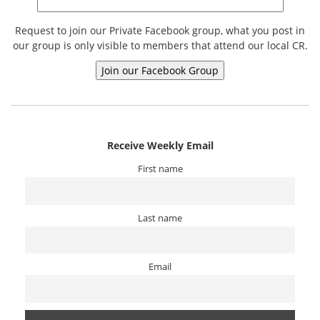
Request to join our Private Facebook group, what you post in
our group is only visible to members that attend our local CR.
Receive Weekly Email
First name
Last name
Email