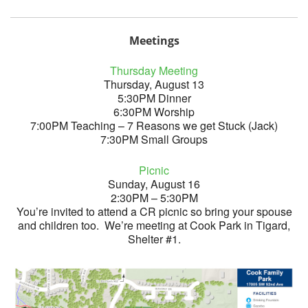
Meetings
Thursday Meeting
Thursday, August 13
5:30PM Dinner
6:30PM Worship
7:00PM Teaching – 7 Reasons we get Stuck (Jack)
7:30PM Small Groups
Picnic
Sunday, August 16
2:30PM – 5:30PM
You’re invited to attend a CR picnic so bring your spouse
and children too. We’re meeting at Cook Park in Tigard,
Shelter #1.