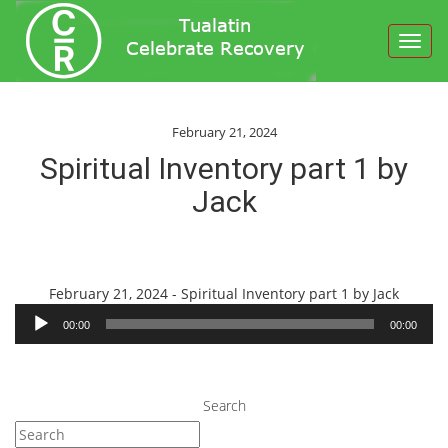
Toggl
navig
February 21, 2024
Spiritual Inventory part 1 by
Jack
Audio
February 21, 2024 - Spiritual Inventory part 1 by Jack
Player
00:00
00:00
Search