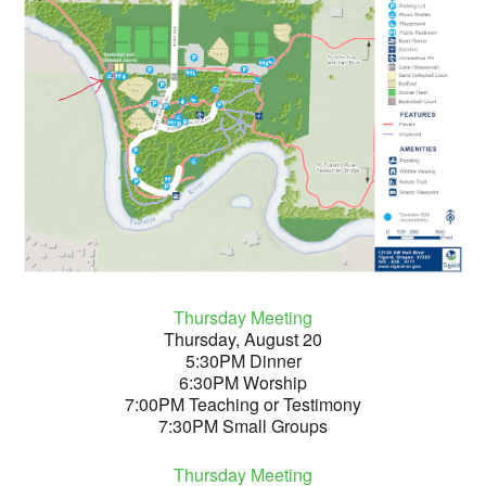
Thursday Meeting
Thursday, August 20
5:30PM Dinner
6:30PM Worship
7:00PM Teaching or Testimony
7:30PM Small Groups
Thursday Meeting