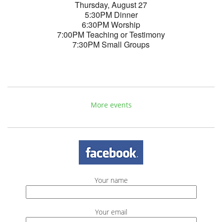
Thursday, August 27
5:30PM Dinner
6:30PM Worship
7:00PM Teaching or Testimony
7:30PM Small Groups
More events
Your name
Your email