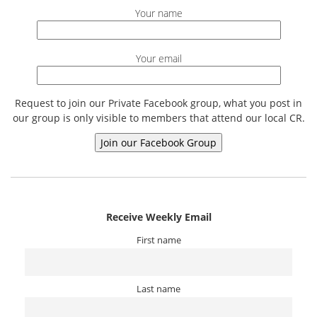
Your name
Your email
Request to join our Private Facebook group, what you post in
our group is only visible to members that attend our local CR.
Receive Weekly Email
First name
Last name