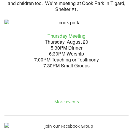
and children too. We’re meeting at Cook Park in Tigard,
Shelter #1.
Thursday Meeting
Thursday, August 20
5:30PM Dinner
6:30PM Worship
7:00PM Teaching or Testimony
7:30PM Small Groups
More events