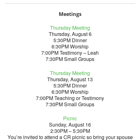
Meetings
Thursday Meeting
Thursday, August 6
5:30PM Dinner
6:30PM Worship
7:00PM Testimony – Leah
7:30PM Small Groups
Thursday Meeting
Thursday, August 13
5:30PM Dinner
6:30PM Worship
7:00PM Teaching or Testimony
7:30PM Small Groups
Picnic
Sunday, August 16
2:30PM – 5:30PM
You’re invited to attend a CR picnic so bring your spouse