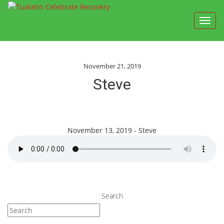
Toggl
navig
November 21, 2019
Steve
November 13, 2019 - Steve
Search