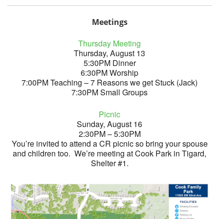
Meetings
Thursday Meeting
Thursday, August 13
5:30PM Dinner
6:30PM Worship
7:00PM Teaching – 7 Reasons we get Stuck (Jack)
7:30PM Small Groups
Picnic
Sunday, August 16
2:30PM – 5:30PM
You’re invited to attend a CR picnic so bring your spouse
and children too. We’re meeting at Cook Park in Tigard,
Shelter #1.