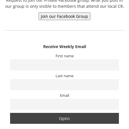
Request to join our Private Facebook group, what you post in
our group is only visible to members that attend our local CR.
Receive Weekly Email
First name
Last name
Email