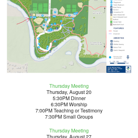
Thursday Meeting
Thursday, August 20
5:30PM Dinner
6:30PM Worship
7:00PM Teaching or Testimony
7:30PM Small Groups
Thursday Meeting
Thursday, August 27