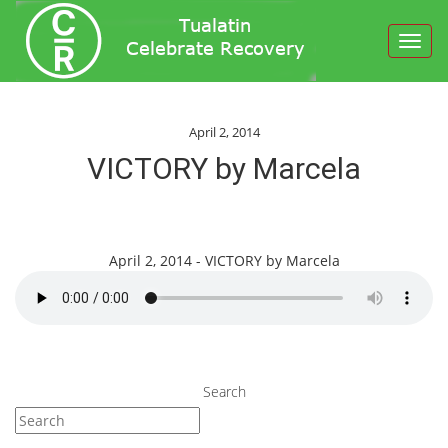
Toggl
navig
April 2, 2014
VICTORY by Marcela
April 2, 2014 - VICTORY by Marcela
Search