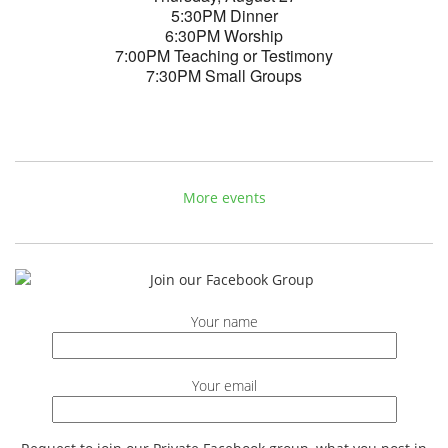
5:30PM Dinner
6:30PM Worship
7:00PM Teaching or Testimony
7:30PM Small Groups
More events
Your name
Your email