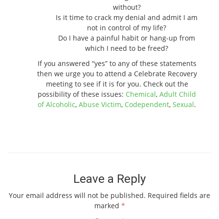
without?
Is it time to crack my denial and admit I am
not in control of my life?
Do I have a painful habit or hang-up from
which I need to be freed?
If you answered “yes” to any of these statements
then we urge you to attend a Celebrate Recovery
meeting to see if it is for you. Check out the
possibility of these issues:
Chemical
,
Adult Child
of Alcoholic
,
Abuse Victim
,
Codependent
,
Sexual
.
Leave a Reply
Your email address will not be published.
Required fields are
marked
*