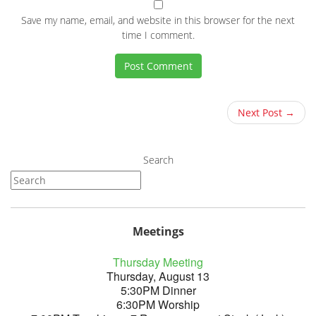
Save my name, email, and website in this browser for the next
time I comment.
Next Post →
Search
Meetings
Thursday Meeting
Thursday, August 13
5:30PM Dinner
6:30PM Worship