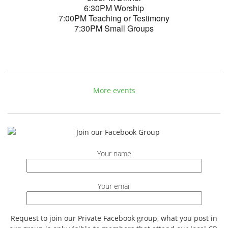
6:30PM Worship
7:00PM Teaching or Testimony
7:30PM Small Groups
More events
Your name
Your email
Request to join our Private Facebook group, what you post in