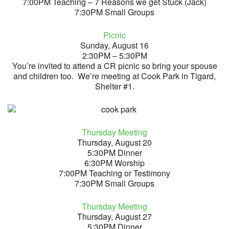
7:00PM Teaching – 7 Reasons we get Stuck (Jack)
7:30PM Small Groups
Picnic
Sunday, August 16
2:30PM – 5:30PM
You’re invited to attend a CR picnic so bring your spouse
and children too. We’re meeting at Cook Park in Tigard,
Shelter #1.
Thursday Meeting
Thursday, August 20
5:30PM Dinner
6:30PM Worship
7:00PM Teaching or Testimony
7:30PM Small Groups
Thursday Meeting
Thursday, August 27
5:30PM Dinner