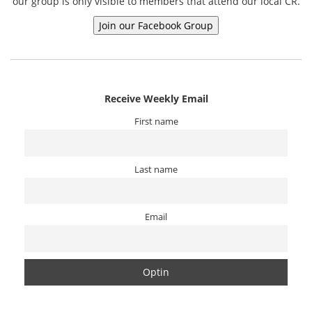
our group is only visible to members that attend our local CR.
Receive Weekly Email
First name
Last name
Email