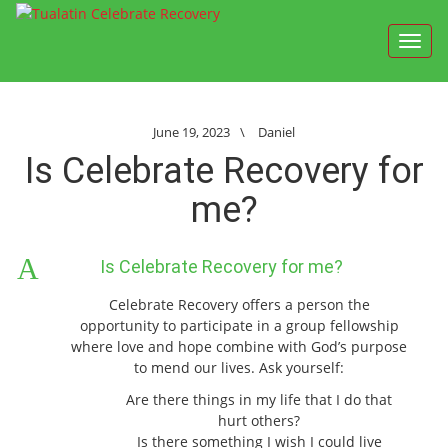
Toggl
navig
June 19, 2023
\
Daniel
Is Celebrate Recovery for
me?
A
Is Celebrate Recovery for me?
Celebrate Recovery offers a person the
opportunity to participate in a group fellowship
where love and hope combine with God’s purpose
to mend our lives. Ask yourself:
Are there things in my life that I do that
hurt others?
Is there something I wish I could live