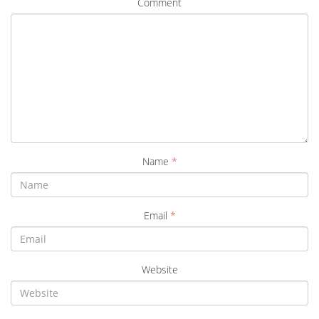
Comment
Name
*
Email
*
Website